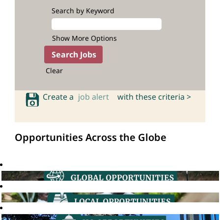
Search by Keyword
Show More Options
Clear
Create a
job alert
with these criteria >
Opportunities Across the Globe