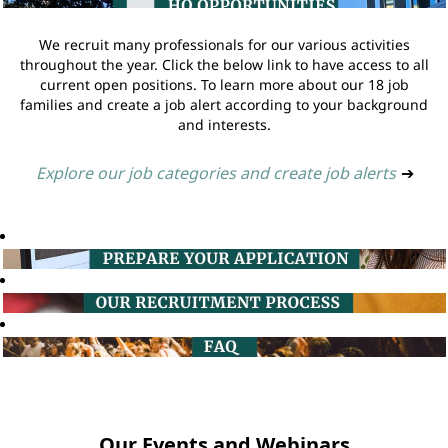
We recruit many professionals for our various activities
throughout the year. Click the below link to have access to all
current open positions. To learn more about our 18 job
families and create a job alert according to your background
and interests.
Explore our job categories and create job alerts
➔
Our Events and Webinars