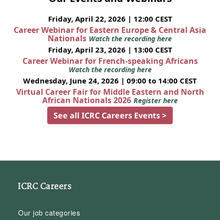
Friday, April 22, 2026 | 12:00 CEST
Career Webinar for Eastern Europe & Central Asia
Nationals
Watch the recording here
Friday, April 23, 2026 | 13:00 CEST
Career Webinar for French-speaking Africans
Watch the recording here
Wednesday, June 24, 2026 | 09:00 to 14:00 CEST
Virtual Career Fair for Middle Eastern and North
African Nationals 2026
Register here
See all ICRC Careers Events >
ICRC Careers
Our job categories