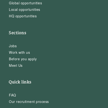
Global opportunities
Local opportunities
HQ opportunities
Sections
Jobs
Work with us
Before you apply
Meet Us
Quick links
FAQ
Our recruitment process