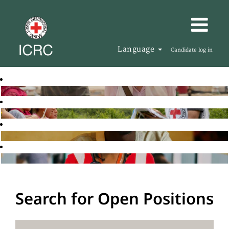
Language
Candidate log in
Search for Open Positions