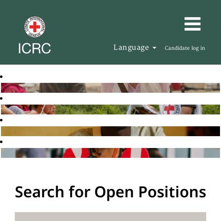
Language
Candidate log in
Search for Open Positions