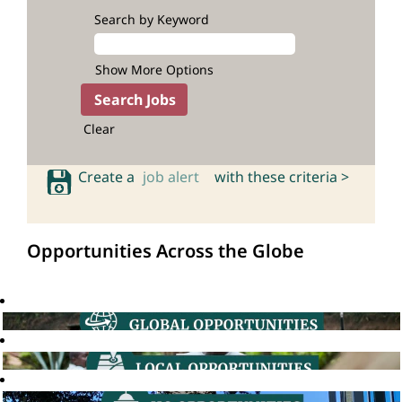
Search by Keyword
Show More Options
Clear
Create a
job alert
with these criteria >
Opportunities Across the Globe