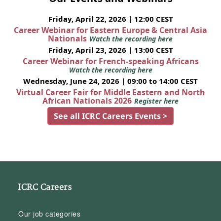
Friday, April 22, 2026 | 12:00 CEST
Career Webinar for Eastern Europe & Central Asia
Nationals
Watch the recording here
Friday, April 23, 2026 | 13:00 CEST
Career Webinar for French-speaking Africans
Watch the recording here
Wednesday, June 24, 2026 | 09:00 to 14:00 CEST
Virtual Career Fair for Middle Eastern and North
African Nationals 2026
Register here
See all ICRC Careers Events >
ICRC Careers
Our job categories