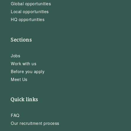
Global opportunities
Local opportunities
HQ opportunities
Sections
Jobs
Work with us
Before you apply
Meet Us
Quick links
FAQ
Our recruitment process