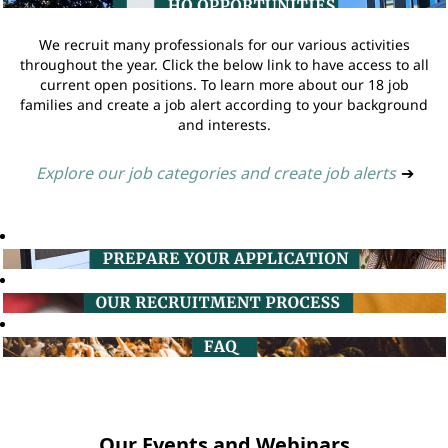
We recruit many professionals for our various activities
throughout the year. Click the below link to have access to all
current open positions. To learn more about our 18 job
families and create a job alert according to your background
and interests.
Explore our job categories and create job alerts
➔
Our Events and Webinars