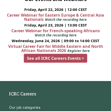
Friday, April 22, 2026 | 12:00 CEST
Career Webinar for Eastern Europe & Central Asia
Nationals
Watch the recording here
Friday, April 23, 2026 | 13:00 CEST
Career Webinar for French-speaking Africans
Watch the recording here
Wednesday, June 24, 2026 | 09:00 to 14:00 CEST
Virtual Career Fair for Middle Eastern and North
African Nationals 2026
Register here
See all ICRC Careers Events >
ICRC Careers
Our job categories