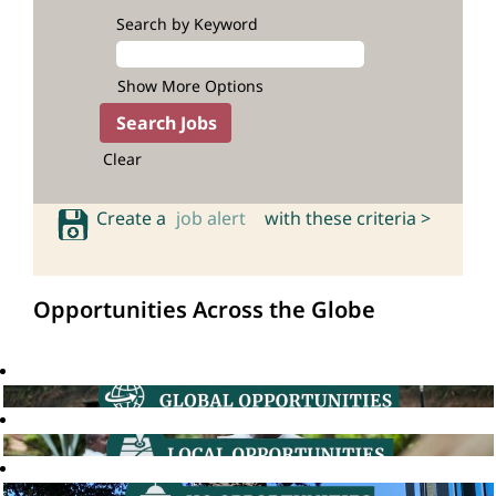
Search by Keyword
Show More Options
Clear
Create a
job alert
with these criteria >
Opportunities Across the Globe