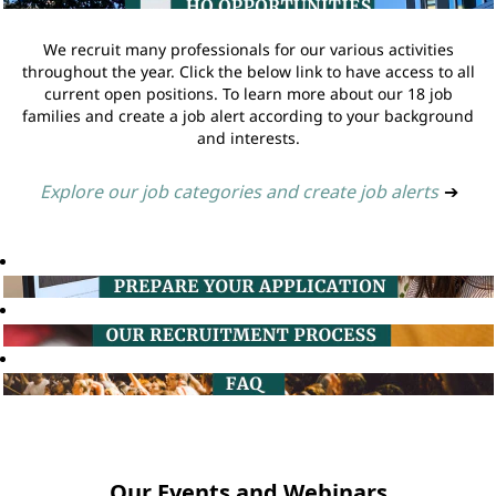
We recruit many professionals for our various activities
throughout the year. Click the below link to have access to all
current open positions. To learn more about our 18 job
families and create a job alert according to your background
and interests.
Explore our job categories and create job alerts
➔
Our Events and Webinars