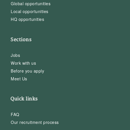
Global opportunities
Local opportunities
HQ opportunities
Sections
Jobs
Work with us
Before you apply
Meet Us
Quick links
FAQ
Our recruitment process