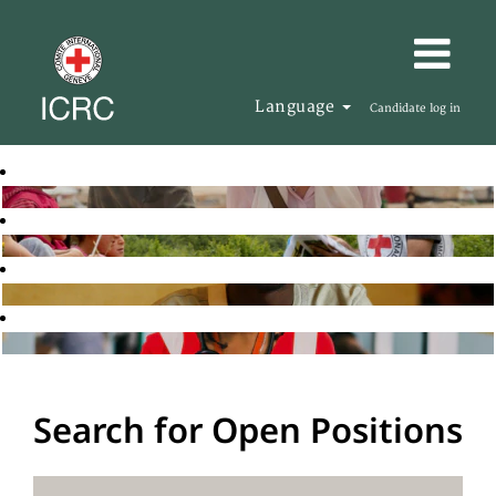
Language
Candidate log in
Search for Open Positions