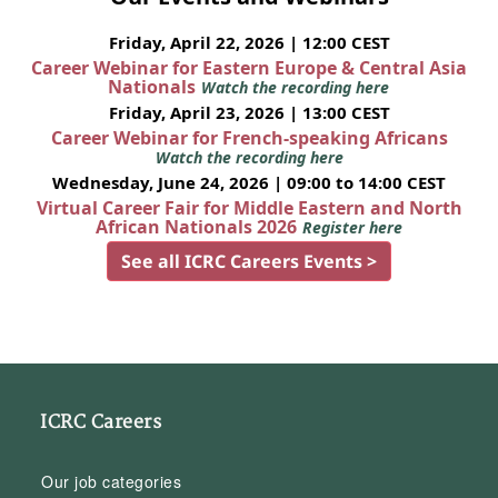
Friday, April 22, 2026 | 12:00 CEST
Career Webinar for Eastern Europe & Central Asia
Nationals
Watch the recording here
Friday, April 23, 2026 | 13:00 CEST
Career Webinar for French-speaking Africans
Watch the recording here
Wednesday, June 24, 2026 | 09:00 to 14:00 CEST
Virtual Career Fair for Middle Eastern and North
African Nationals 2026
Register here
See all ICRC Careers Events >
ICRC Careers
Our job categories