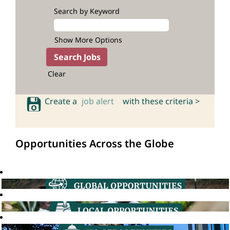
Search by Keyword
Show More Options
Clear
Create a
job alert
with these criteria >
Opportunities Across the Globe