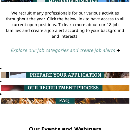
We recruit many professionals for our various activities
throughout the year. Click the below link to have access to all
current open positions. To learn more about our 18 job
families and create a job alert according to your background
and interests.
Explore our job categories and create job alerts
➔
Our Events and Webinars