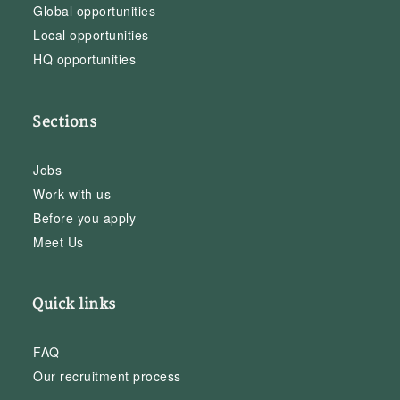
Global opportunities
Local opportunities
HQ opportunities
Sections
Jobs
Work with us
Before you apply
Meet Us
Quick links
FAQ
Our recruitment process