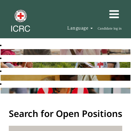
Language
Candidate log in
Search for Open Positions