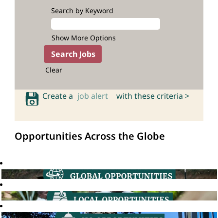
Search by Keyword
Show More Options
Clear
Create a
job alert
with these criteria >
Opportunities Across the Globe