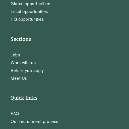
Global opportunities
Local opportunities
HQ opportunities
Sections
Jobs
Work with us
Before you apply
Meet Us
Quick links
FAQ
Our recruitment process