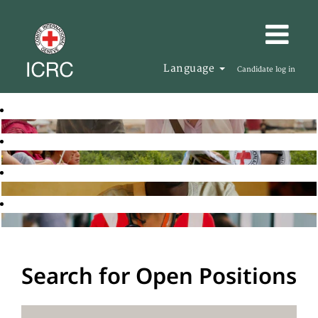
Language
Candidate log in
Search for Open Positions