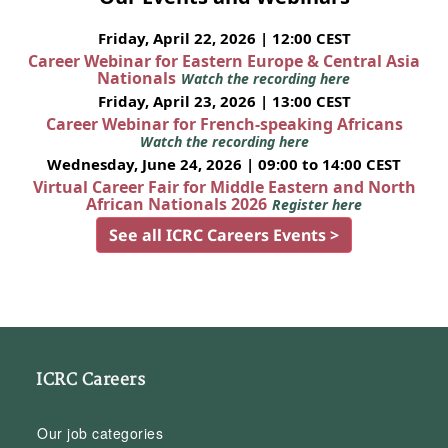
Friday, April 22, 2026 | 12:00 CEST
Career Webinar for Eastern Europe & Central Asia
Nationals
Watch the recording here
Friday, April 23, 2026 | 13:00 CEST
Career Webinar for French-speaking Africans
Watch the recording here
Wednesday, June 24, 2026 | 09:00 to 14:00 CEST
Virtual Career Fair for Middle Eastern and North
African Nationals 2026
Register here
See all ICRC Careers Events >
ICRC Careers
Our job categories