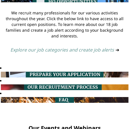
We recruit many professionals for our various activities
throughout the year. Click the below link to have access to all
current open positions. To learn more about our 18 job
families and create a job alert according to your background
and interests.
Explore our job categories and create job alerts
➔
Our Events and Webinars