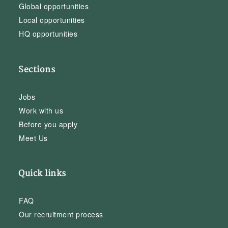
Global opportunities
Local opportunities
HQ opportunities
Sections
Jobs
Work with us
Before you apply
Meet Us
Quick links
FAQ
Our recruitment process