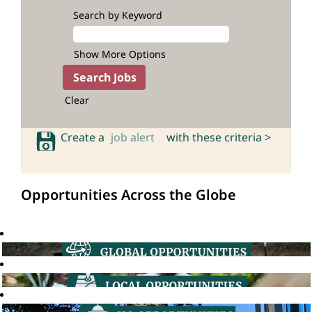
Search by Keyword
Show More Options
Clear
Create a
job alert
with these criteria >
Opportunities Across the Globe