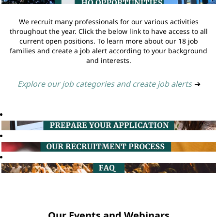
We recruit many professionals for our various activities
throughout the year. Click the below link to have access to all
current open positions. To learn more about our 18 job
families and create a job alert according to your background
and interests.
Explore our job categories and create job alerts
➔
Our Events and Webinars