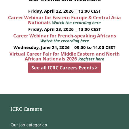
Friday, April 22, 2026 | 12:00 CEST
Career Webinar for Eastern Europe & Central Asia
Nationals
Watch the recording here
Friday, April 23, 2026 | 13:00 CEST
Career Webinar for French-speaking Africans
Watch the recording here
Wednesday, June 24, 2026 | 09:00 to 14:00 CEST
Virtual Career Fair for Middle Eastern and North
African Nationals 2026
Register here
See all ICRC Careers Events >
ICRC Careers
Our job categories