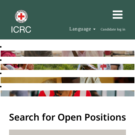
Language
Candidate log in
Search for Open Positions