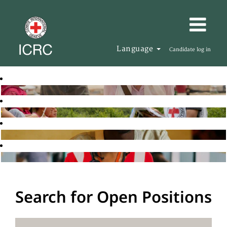
Language
Candidate log in
Search for Open Positions