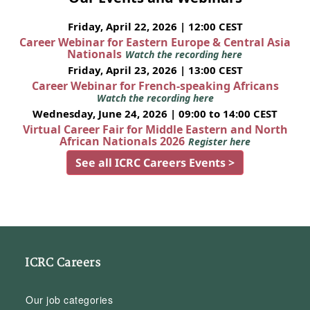
Friday, April 22, 2026 | 12:00 CEST
Career Webinar for Eastern Europe & Central Asia
Nationals
Watch the recording here
Friday, April 23, 2026 | 13:00 CEST
Career Webinar for French-speaking Africans
Watch the recording here
Wednesday, June 24, 2026 | 09:00 to 14:00 CEST
Virtual Career Fair for Middle Eastern and North
African Nationals 2026
Register here
See all ICRC Careers Events >
ICRC Careers
Our job categories