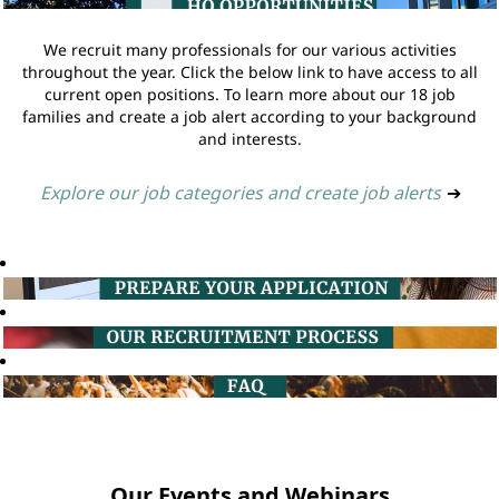
We recruit many professionals for our various activities
throughout the year. Click the below link to have access to all
current open positions. To learn more about our 18 job
families and create a job alert according to your background
and interests.
Explore our job categories and create job alerts
➔
Our Events and Webinars