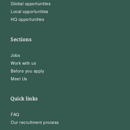
Global opportunities
Local opportunities
HQ opportunities
Sections
Jobs
Work with us
Before you apply
Meet Us
Quick links
FAQ
Our recruitment process