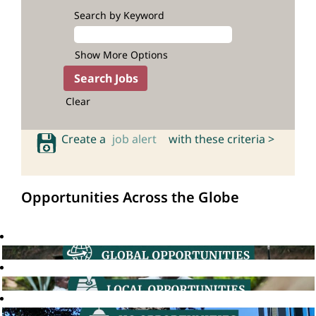
Search by Keyword
Show More Options
Clear
Create a
job alert
with these criteria >
Opportunities Across the Globe