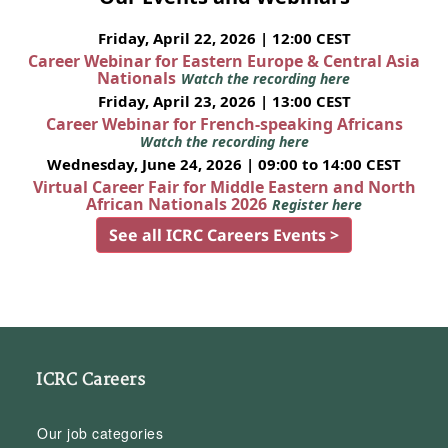
Friday, April 22, 2026 | 12:00 CEST
Career Webinar for Eastern Europe & Central Asia
Nationals
Watch the recording here
Friday, April 23, 2026 | 13:00 CEST
Career Webinar for French-speaking Africans
Watch the recording here
Wednesday, June 24, 2026 | 09:00 to 14:00 CEST
Virtual Career Fair for Middle Eastern and North
African Nationals 2026
Register here
See all ICRC Careers Events >
ICRC Careers
Our job categories