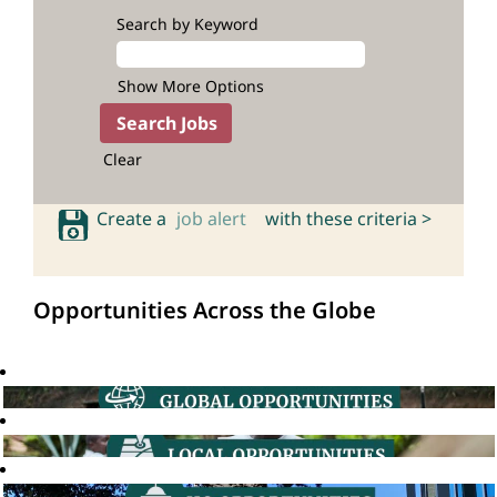
Search by Keyword
Show More Options
Clear
Create a
job alert
with these criteria >
Opportunities Across the Globe