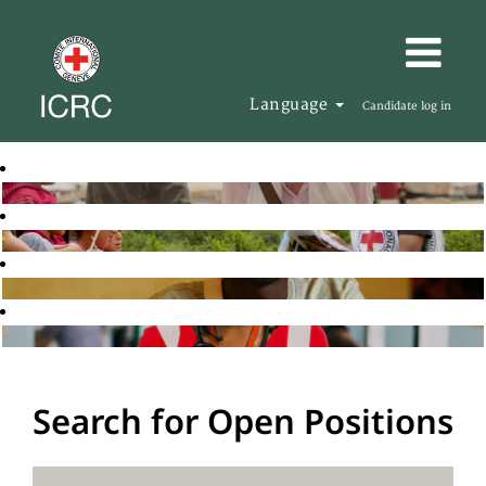
Language
Candidate log in
Search for Open Positions