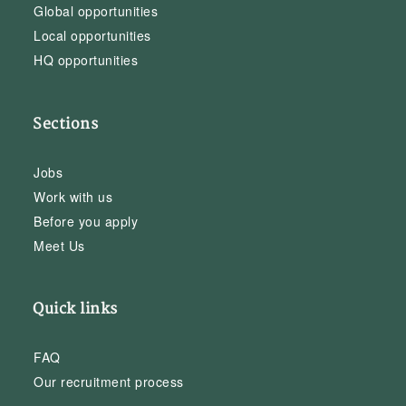
Global opportunities
Local opportunities
HQ opportunities
Sections
Jobs
Work with us
Before you apply
Meet Us
Quick links
FAQ
Our recruitment process