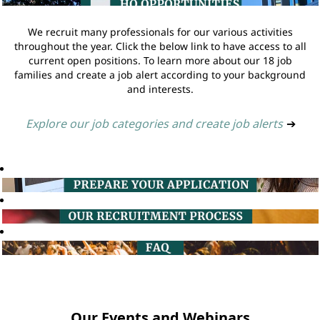
We recruit many professionals for our various activities
throughout the year. Click the below link to have access to all
current open positions. To learn more about our 18 job
families and create a job alert according to your background
and interests.
Explore our job categories and create job alerts
➔
Our Events and Webinars