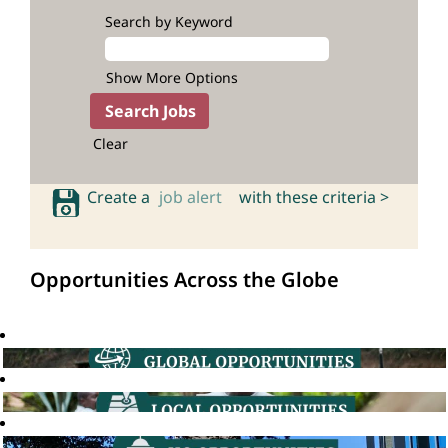
Search by Keyword
Show More Options
Clear
Create a
job alert
with these criteria >
Opportunities Across the Globe