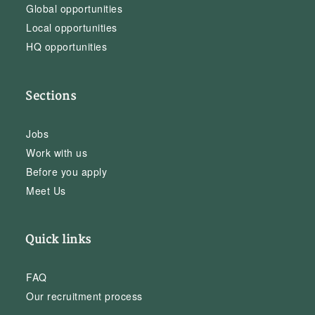
Global opportunities
Local opportunities
HQ opportunities
Sections
Jobs
Work with us
Before you apply
Meet Us
Quick links
FAQ
Our recruitment process