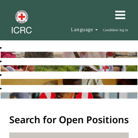
Language
Candidate log in
Search for Open Positions