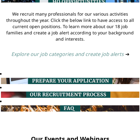
We recruit many professionals for our various activities
throughout the year. Click the below link to have access to all
current open positions. To learn more about our 18 job
families and create a job alert according to your background
and interests.
Explore our job categories and create job alerts
➔
Our Events and Webinars