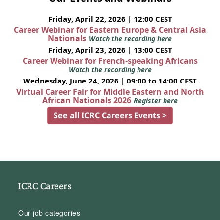
Friday, April 22, 2026 | 12:00 CEST
Career Webinar for Eastern Europe & Central Asia
Nationals
Watch the recording here
Friday, April 23, 2026 | 13:00 CEST
Career Webinar for French-speaking Africans
Watch the recording here
Wednesday, June 24, 2026 | 09:00 to 14:00 CEST
Virtual Career Fair for Middle Eastern and North
African Nationals 2026
Register here
See all ICRC Careers Events >
ICRC Careers
Our job categories