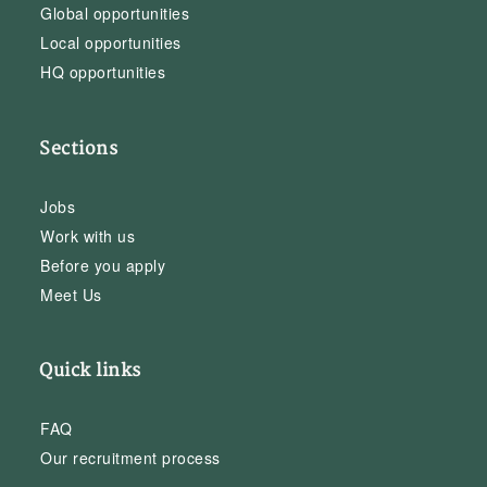
Global opportunities
Local opportunities
HQ opportunities
Sections
Jobs
Work with us
Before you apply
Meet Us
Quick links
FAQ
Our recruitment process