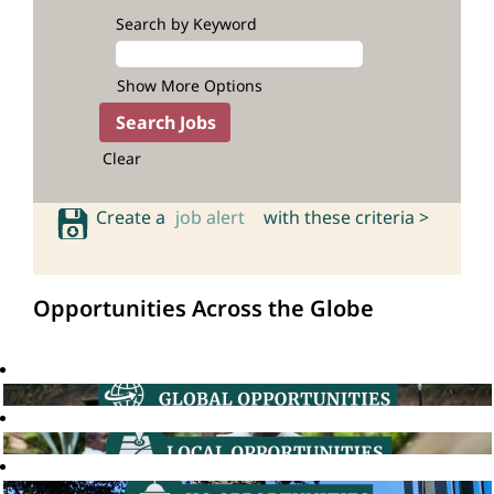
Search by Keyword
Show More Options
Clear
Create a
job alert
with these criteria >
Opportunities Across the Globe