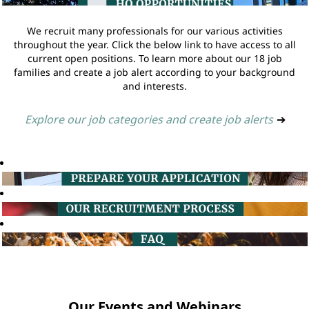
We recruit many professionals for our various activities
throughout the year. Click the below link to have access to all
current open positions. To learn more about our 18 job
families and create a job alert according to your background
and interests.
Explore our job categories and create job alerts
➔
Our Events and Webinars