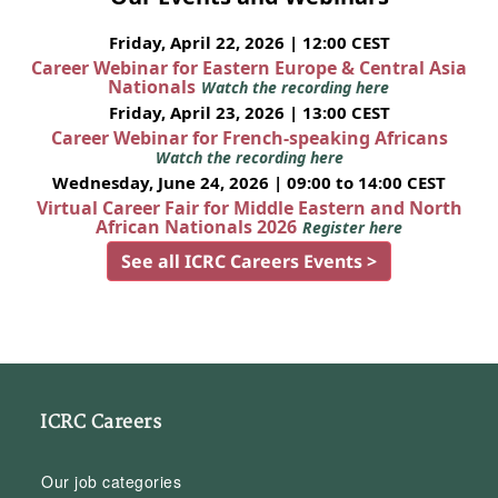
Friday, April 22, 2026 | 12:00 CEST
Career Webinar for Eastern Europe & Central Asia
Nationals
Watch the recording here
Friday, April 23, 2026 | 13:00 CEST
Career Webinar for French-speaking Africans
Watch the recording here
Wednesday, June 24, 2026 | 09:00 to 14:00 CEST
Virtual Career Fair for Middle Eastern and North
African Nationals 2026
Register here
See all ICRC Careers Events >
ICRC Careers
Our job categories