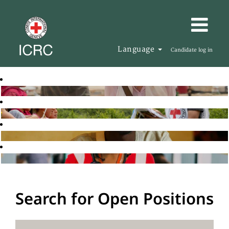
Language
Candidate log in
Search for Open Positions