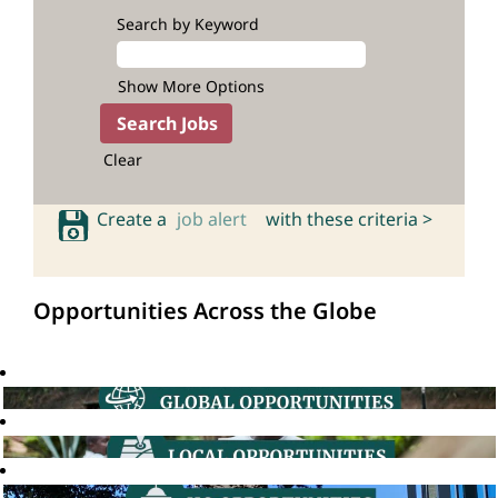
Search by Keyword
Show More Options
Clear
Create a
job alert
with these criteria >
Opportunities Across the Globe