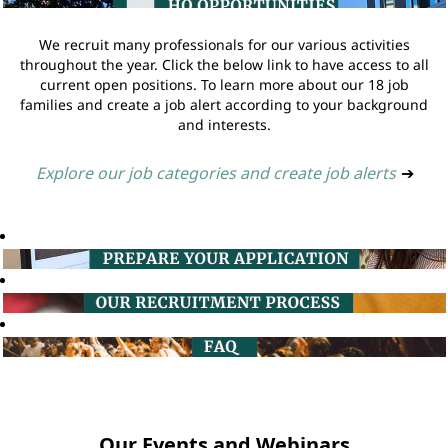
We recruit many professionals for our various activities
throughout the year. Click the below link to have access to all
current open positions. To learn more about our 18 job
families and create a job alert according to your background
and interests.
Explore our job categories and create job alerts
➔
Our Events and Webinars