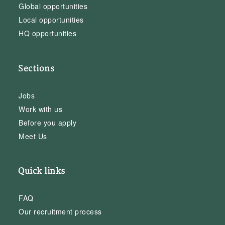
Global opportunities
Local opportunities
HQ opportunities
Sections
Jobs
Work with us
Before you apply
Meet Us
Quick links
FAQ
Our recruitment process