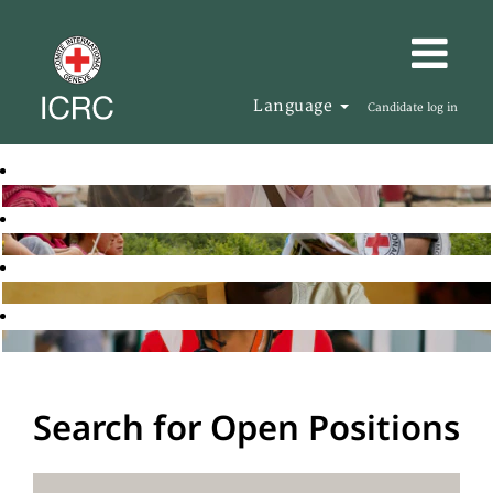
Language
Candidate log in
Search for Open Positions