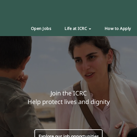
Open Jobs
Life at ICRC
How to Apply
Join the ICRC
Help protect lives and dignity
Explore our job opportunities