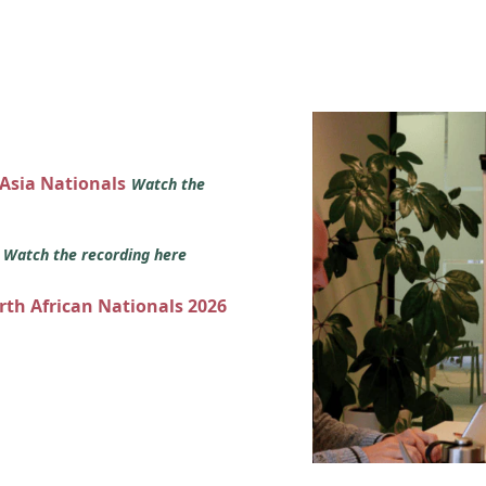
 Asia Nationals
Watch the
s
Watch the recording here
orth African Nationals 2026