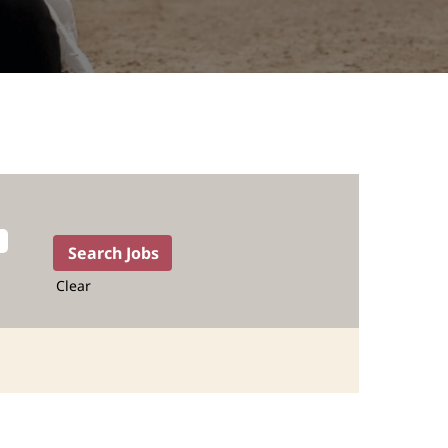
Clear