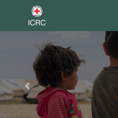
Previous