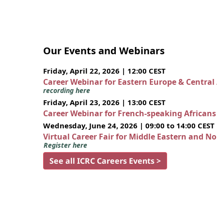
Our Events and Webinars
Friday, April 22, 2026 | 12:00 CEST
Career Webinar for Eastern Europe & Central
recording here
Friday, April 23, 2026 | 13:00 CEST
Career Webinar for French-speaking African
Wednesday, June 24, 2026 | 09:00 to 14:00 CEST
Virtual Career Fair for Middle Eastern and N
Register here
See all ICRC Careers Events >