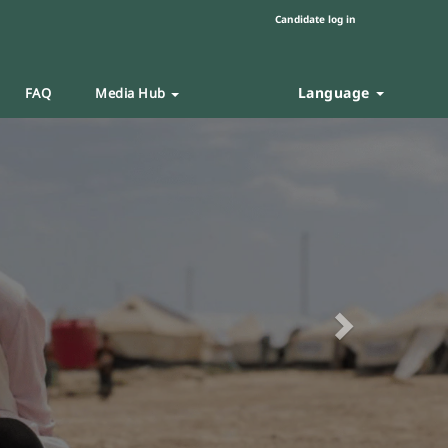
Candidate log in
Language
FAQ
Media Hub
Next