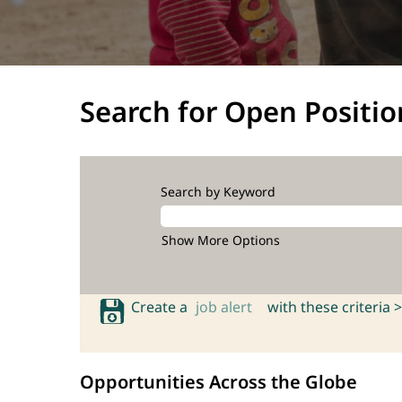
Search for Open Positio
Search by Keyword
Show More Options
Create a
job alert
with these criteria >
Opportunities Across the Globe