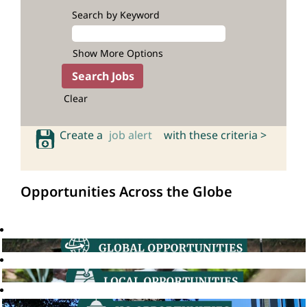
Search by Keyword
Show More Options
Clear
Create a
job alert
with these criteria >
Opportunities Across the Globe