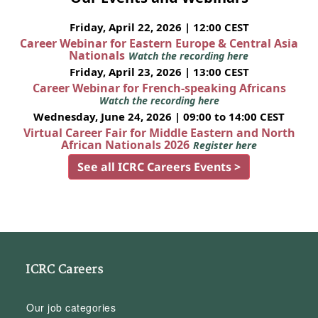
Friday, April 22, 2026 | 12:00 CEST
Career Webinar for Eastern Europe & Central Asia
Nationals
Watch the recording here
Friday, April 23, 2026 | 13:00 CEST
Career Webinar for French-speaking Africans
Watch the recording here
Wednesday, June 24, 2026 | 09:00 to 14:00 CEST
Virtual Career Fair for Middle Eastern and North
African Nationals 2026
Register here
See all ICRC Careers Events >
ICRC Careers
Our job categories