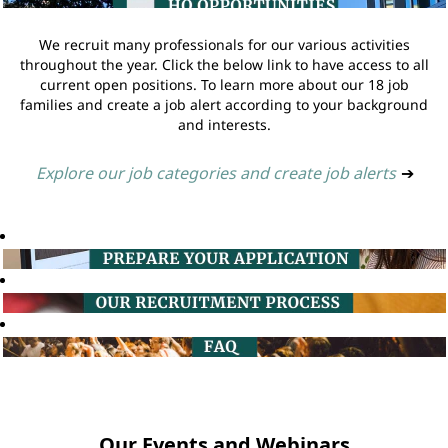
We recruit many professionals for our various activities
throughout the year. Click the below link to have access to all
current open positions. To learn more about our 18 job
families and create a job alert according to your background
and interests.
Explore our job categories and create job alerts
➔
Our Events and Webinars