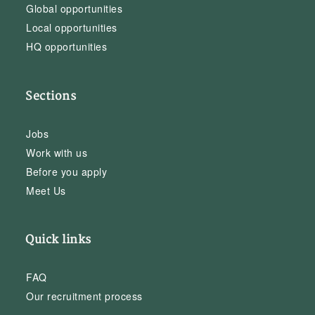
Global opportunities
Local opportunities
HQ opportunities
Sections
Jobs
Work with us
Before you apply
Meet Us
Quick links
FAQ
Our recruitment process