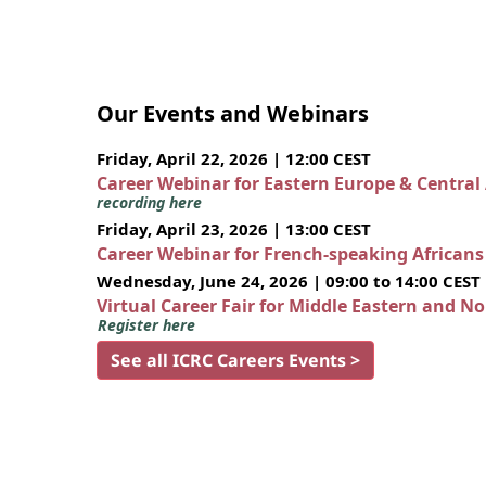
Our Events and Webinars
Friday, April 22, 2026 | 12:00 CEST
Career Webinar for Eastern Europe & Central
recording here
Friday, April 23, 2026 | 13:00 CEST
Career Webinar for French-speaking African
Wednesday, June 24, 2026 | 09:00 to 14:00 CEST
Virtual Career Fair for Middle Eastern and N
Register here
See all ICRC Careers Events >