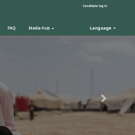
Candidate log in
Language
FAQ
Media Hub
Next