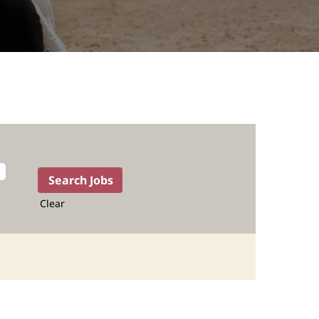
Clear