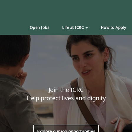
Open Jobs
Life at ICRC
How to Apply
Join the ICRC
Help protect lives and dignity
Explore our job opportunities