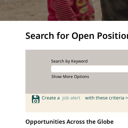
Search for Open Positio
Search by Keyword
Show More Options
Create a
job alert
with these criteria >
Opportunities Across the Globe