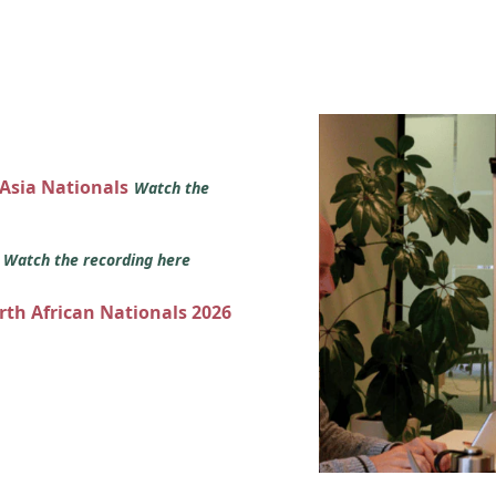
 Asia Nationals
Watch the
s
Watch the recording here
orth African Nationals 2026