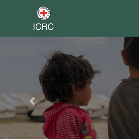
Previous