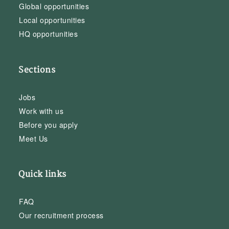
Global opportunities
Local opportunities
HQ opportunities
Sections
Jobs
Work with us
Before you apply
Meet Us
Quick links
FAQ
Our recruitment process