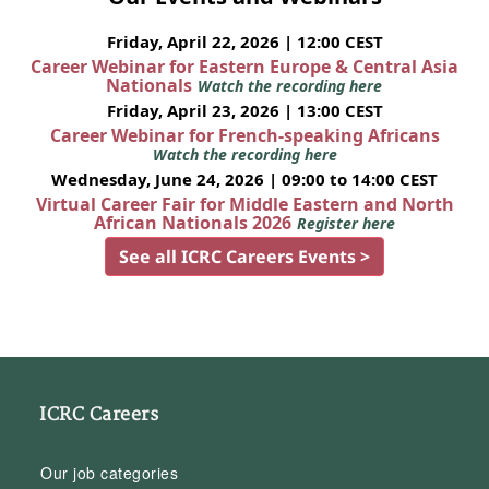
Friday, April 22, 2026 | 12:00 CEST
Career Webinar for Eastern Europe & Central Asia
Nationals
Watch the recording here
Friday, April 23, 2026 | 13:00 CEST
Career Webinar for French-speaking Africans
Watch the recording here
Wednesday, June 24, 2026 | 09:00 to 14:00 CEST
Virtual Career Fair for Middle Eastern and North
African Nationals 2026
Register here
See all ICRC Careers Events >
ICRC Careers
Our job categories