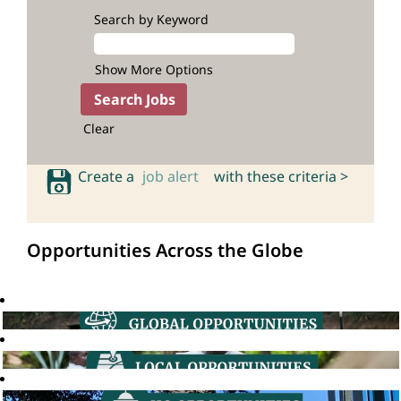
Search by Keyword
Show More Options
Clear
Create a
job alert
with these criteria >
Opportunities Across the Globe