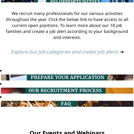
We recruit many professionals for our various activities
throughout the year. Click the below link to have access to all
current open positions. To learn more about our 18 job
families and create a job alert according to your background
and interests.
Explore our job categories and create job alerts
➔
Our Events and Webinars