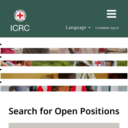
Language
Candidate log in
Search for Open Positions