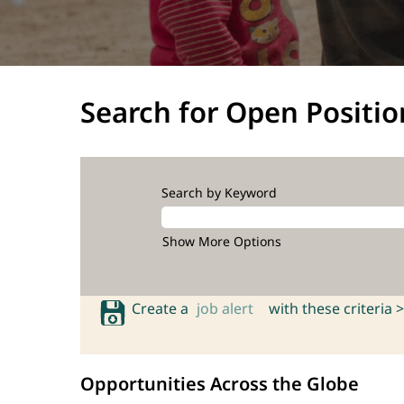
Search for Open Positio
Search by Keyword
Show More Options
Create a
job alert
with these criteria >
Opportunities Across the Globe