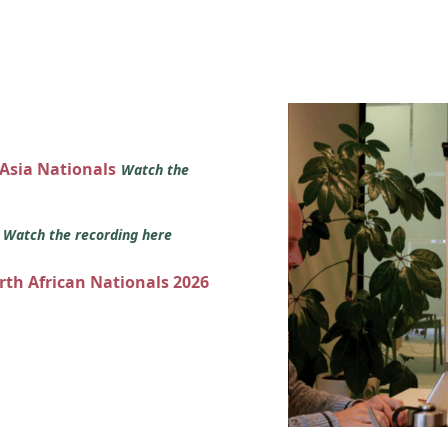
 Asia Nationals
Watch the
s
Watch the recording here
orth African Nationals 2026