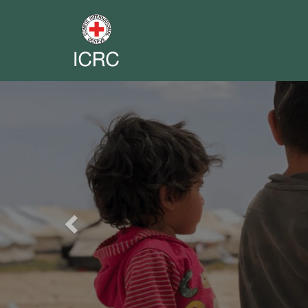
Previous