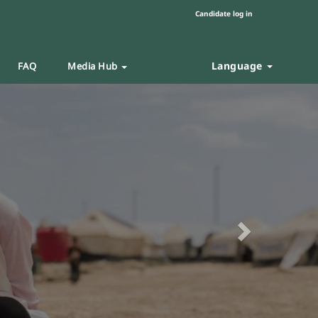
Candidate log in
Language
FAQ
Media Hub
Next