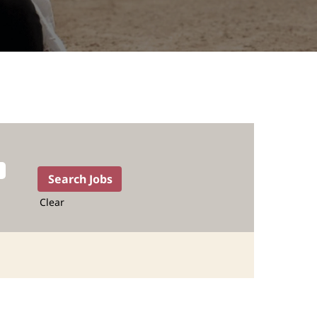
Clear