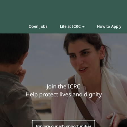
Open Jobs
Life at ICRC
How to Apply
Join the ICRC
Help protect lives and dignity
Explore our job opportunities