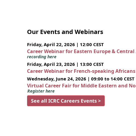
Our Events and Webinars
Friday, April 22, 2026 | 12:00 CEST
Career Webinar for Eastern Europe & Central
recording here
Friday, April 23, 2026 | 13:00 CEST
Career Webinar for French-speaking African
Wednesday, June 24, 2026 | 09:00 to 14:00 CEST
Virtual Career Fair for Middle Eastern and N
Register here
See all ICRC Careers Events >