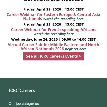
Friday, April 22, 2026 | 12:00 CEST
Career Webinar for Eastern Europe & Central Asia
Nationals
Watch the recording here
Friday, April 23, 2026 | 13:00 CEST
Career Webinar for French-speaking Africans
Watch the recording here
Wednesday, June 24, 2026 | 09:00 to 14:00 CEST
Virtual Career Fair for Middle Eastern and North
African Nationals 2026
Register here
See all ICRC Careers Events >
ICRC Careers
Our job categories