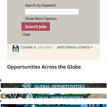
Search by Keyword
Show More Options
Clear
Create a
job alert
with these criteria >
Opportunities Across the Globe