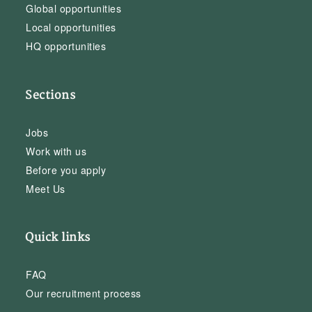
Global opportunities
Local opportunities
HQ opportunities
Sections
Jobs
Work with us
Before you apply
Meet Us
Quick links
FAQ
Our recruitment process