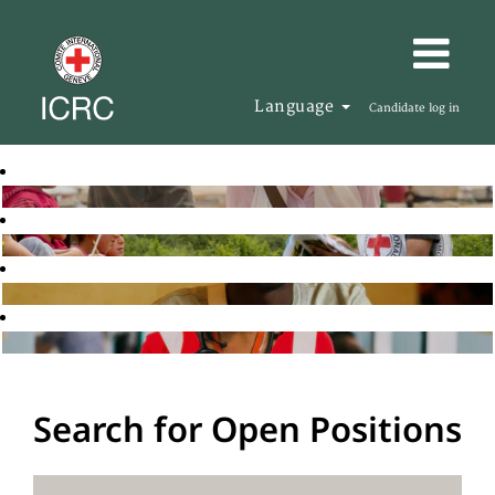
Language
Candidate log in
Search for Open Positions