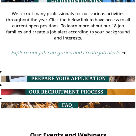
We recruit many professionals for our various activities
throughout the year. Click the below link to have access to all
current open positions. To learn more about our 18 job
families and create a job alert according to your background
and interests.
Explore our job categories and create job alerts
➔
Our Events and Webinars