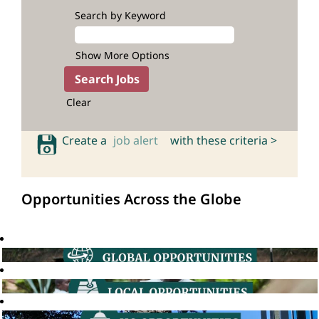
Search by Keyword
Show More Options
Clear
Create a
job alert
with these criteria >
Opportunities Across the Globe