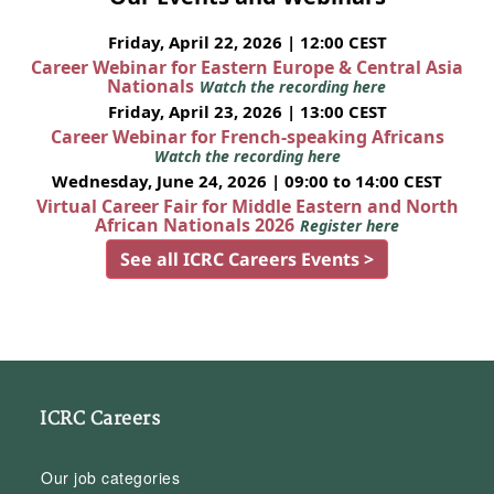
Friday, April 22, 2026 | 12:00 CEST
Career Webinar for Eastern Europe & Central Asia
Nationals
Watch the recording here
Friday, April 23, 2026 | 13:00 CEST
Career Webinar for French-speaking Africans
Watch the recording here
Wednesday, June 24, 2026 | 09:00 to 14:00 CEST
Virtual Career Fair for Middle Eastern and North
African Nationals 2026
Register here
See all ICRC Careers Events >
ICRC Careers
Our job categories