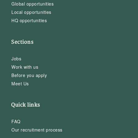
Global opportunities
Local opportunities
HQ opportunities
Sections
Jobs
Work with us
Before you apply
Meet Us
Quick links
FAQ
Our recruitment process