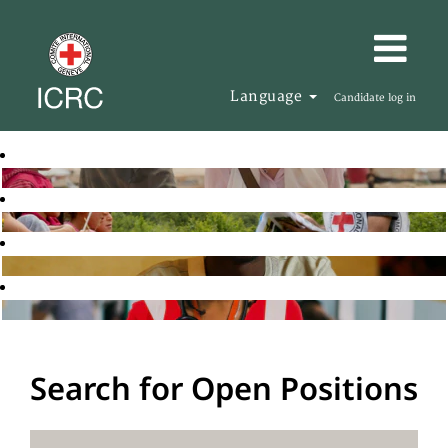
Language
Candidate log in
Search for Open Positions