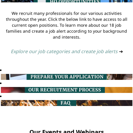
We recruit many professionals for our various activities
throughout the year. Click the below link to have access to all
current open positions. To learn more about our 18 job
families and create a job alert according to your background
and interests.
Explore our job categories and create job alerts
➔
Our Events and Webinars