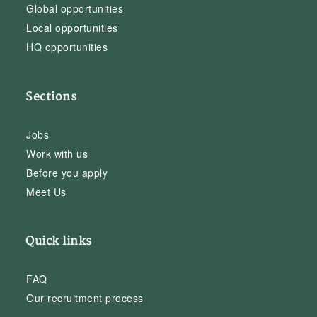
Global opportunities
Local opportunities
HQ opportunities
Sections
Jobs
Work with us
Before you apply
Meet Us
Quick links
FAQ
Our recruitment process