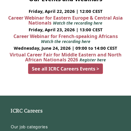
Friday, April 22, 2026 | 12:00 CEST
Career Webinar for Eastern Europe & Central Asia
Nationals
Watch the recording here
Friday, April 23, 2026 | 13:00 CEST
Career Webinar for French-speaking Africans
Watch the recording here
Wednesday, June 24, 2026 | 09:00 to 14:00 CEST
Virtual Career Fair for Middle Eastern and North
African Nationals 2026
Register here
See all ICRC Careers Events >
ICRC Careers
Our job categories