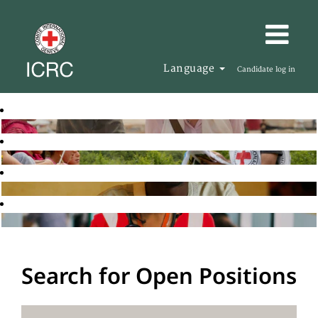
Language
Candidate log in
Search for Open Positions