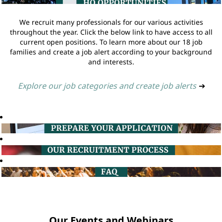
We recruit many professionals for our various activities
throughout the year. Click the below link to have access to all
current open positions. To learn more about our 18 job
families and create a job alert according to your background
and interests.
Explore our job categories and create job alerts
➔
Our Events and Webinars