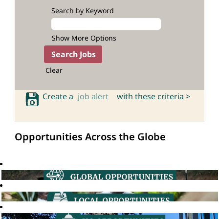
Search by Keyword
Show More Options
Clear
Create a
job alert
with these criteria >
Opportunities Across the Globe