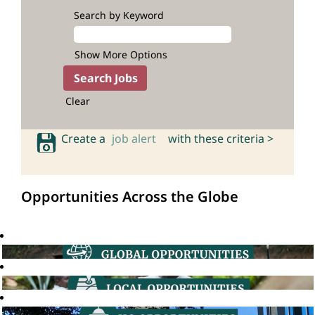
Search by Keyword
Show More Options
Clear
Create a
job alert
with these criteria >
Opportunities Across the Globe