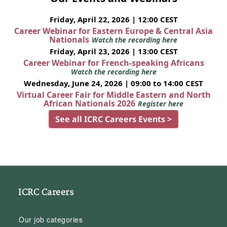
Friday, April 22, 2026 | 12:00 CEST
Career Webinar for Eastern Europe & Central Asia
Nationals
Watch the recording here
Friday, April 23, 2026 | 13:00 CEST
Career Webinar for French-speaking Africans
Watch the recording here
Wednesday, June 24, 2026 | 09:00 to 14:00 CEST
Virtual Career Fair for Middle Eastern and North
African Nationals 2026
Register here
See all ICRC Careers Events >
ICRC Careers
Our job categories