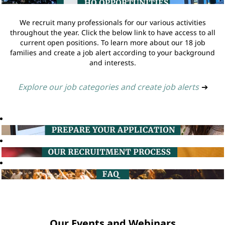
We recruit many professionals for our various activities
throughout the year. Click the below link to have access to all
current open positions. To learn more about our 18 job
families and create a job alert according to your background
and interests.
Explore our job categories and create job alerts
➔
Our Events and Webinars