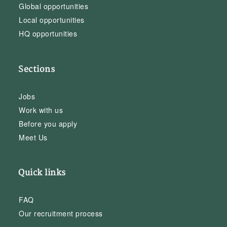
Global opportunities
Local opportunities
HQ opportunities
Sections
Jobs
Work with us
Before you apply
Meet Us
Quick links
FAQ
Our recruitment process