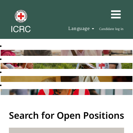
Language
Candidate log in
Search for Open Positions