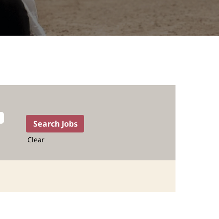
Clear