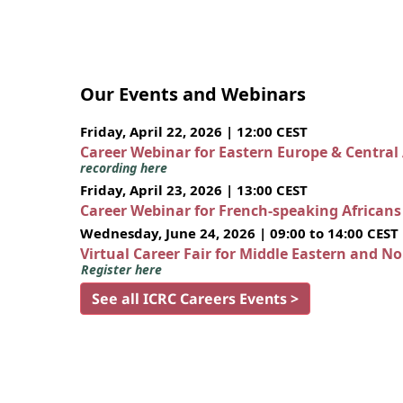
Our Events and Webinars
Friday, April 22, 2026 | 12:00 CEST
Career Webinar for Eastern Europe & Central
recording here
Friday, April 23, 2026 | 13:00 CEST
Career Webinar for French-speaking African
Wednesday, June 24, 2026 | 09:00 to 14:00 CEST
Virtual Career Fair for Middle Eastern and N
Register here
See all ICRC Careers Events >