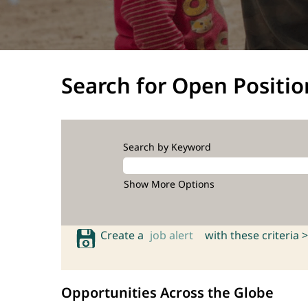
Search for Open Positio
Search by Keyword
Show More Options
Create a
job alert
with these criteria >
Opportunities Across the Globe