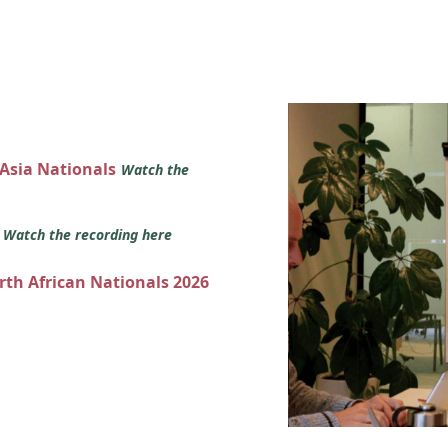
 Asia Nationals
Watch the
s
Watch the recording here
orth African Nationals 2026