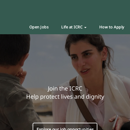
Open Jobs
Life at ICRC
How to Apply
Join the ICRC
Help protect lives and dignity
Explore our job opportunities