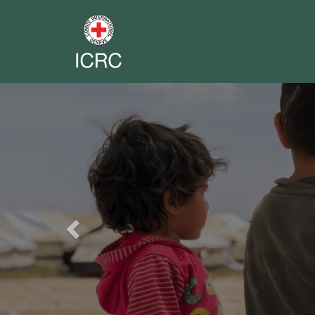
Previous