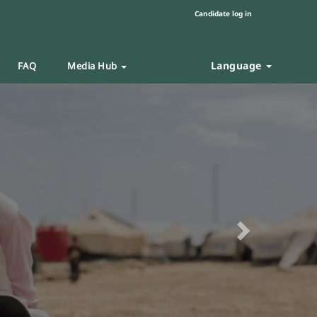
Candidate log in
Language
FAQ
Media Hub
Next