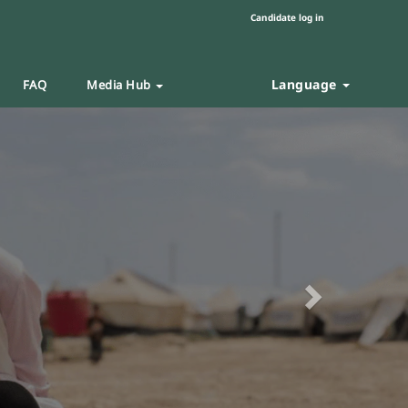
Candidate log in
Language
FAQ
Media Hub
Next