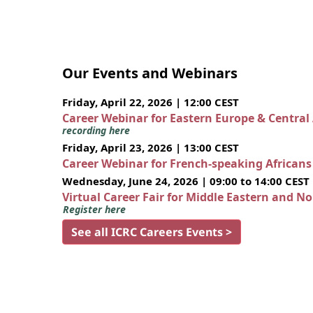
Our Events and Webinars
Friday, April 22, 2026 | 12:00 CEST
Career Webinar for Eastern Europe & Central
recording here
Friday, April 23, 2026 | 13:00 CEST
Career Webinar for French-speaking African
Wednesday, June 24, 2026 | 09:00 to 14:00 CEST
Virtual Career Fair for Middle Eastern and N
Register here
See all ICRC Careers Events >