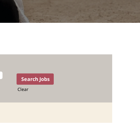
Clear