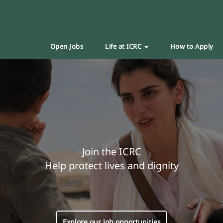
Open Jobs
Life at ICRC
How to Apply
Join the ICRC
Help protect lives and dignity
Explore our job opportunities