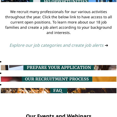
We recruit many professionals for our various activities
throughout the year. Click the below link to have access to all
current open positions. To learn more about our 18 job
families and create a job alert according to your background
and interests.
Explore our job categories and create job alerts
➔
Our Events and Webinars