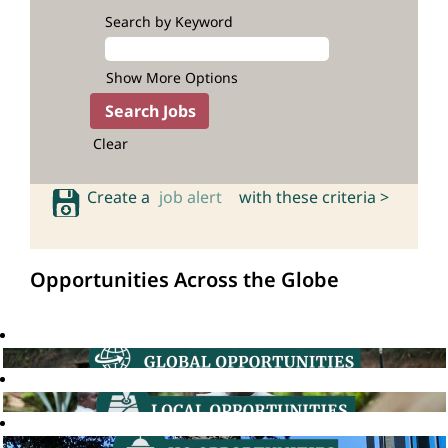
Search by Keyword
Show More Options
Clear
Create a
job alert
with these criteria >
Opportunities Across the Globe