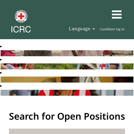
Language
Candidate log in
Search for Open Positions