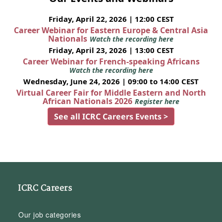
Friday, April 22, 2026 | 12:00 CEST
Career Webinar for Eastern Europe & Central Asia
Nationals
Watch the recording here
Friday, April 23, 2026 | 13:00 CEST
Career Webinar for French-speaking Africans
Watch the recording here
Wednesday, June 24, 2026 | 09:00 to 14:00 CEST
Virtual Career Fair for Middle Eastern and North
African Nationals 2026
Register here
See all ICRC Careers Events >
ICRC Careers
Our job categories