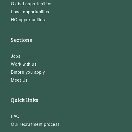
Global opportunities
Local opportunities
HQ opportunities
Sections
Jobs
Work with us
Before you apply
Meet Us
Quick links
FAQ
Our recruitment process