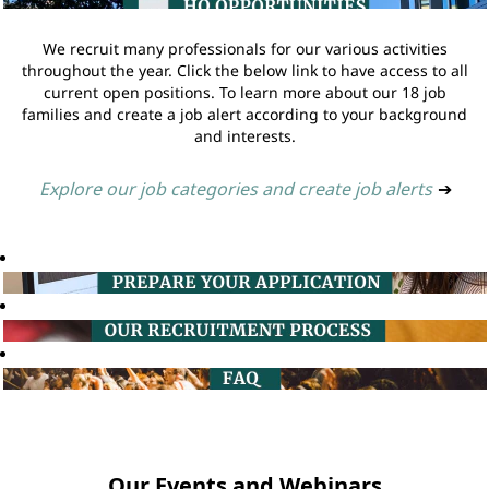
We recruit many professionals for our various activities
throughout the year. Click the below link to have access to all
current open positions. To learn more about our 18 job
families and create a job alert according to your background
and interests.
Explore our job categories and create job alerts
➔
Our Events and Webinars