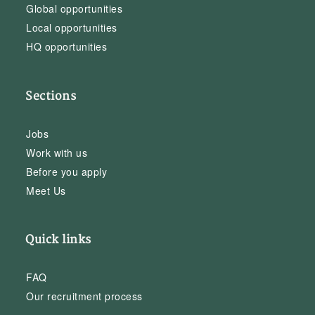
Global opportunities
Local opportunities
HQ opportunities
Sections
Jobs
Work with us
Before you apply
Meet Us
Quick links
FAQ
Our recruitment process