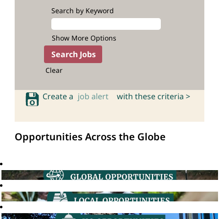
Search by Keyword
Show More Options
Clear
Create a
job alert
with these criteria >
Opportunities Across the Globe