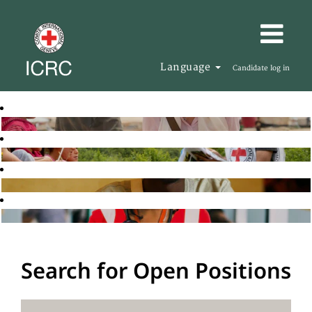
Language
Candidate log in
Search for Open Positions