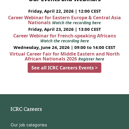
Friday, April 22, 2026 | 12:00 CEST
Career Webinar for Eastern Europe & Central Asia
Nationals
Watch the recording here
Friday, April 23, 2026 | 13:00 CEST
Career Webinar for French-speaking Africans
Watch the recording here
Wednesday, June 24, 2026 | 09:00 to 14:00 CEST
Virtual Career Fair for Middle Eastern and North
African Nationals 2026
Register here
See all ICRC Careers Events >
ICRC Careers
Our job categories