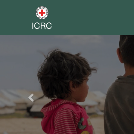
Previous