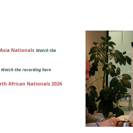
 Asia Nationals
Watch the
s
Watch the recording here
orth African Nationals 2026