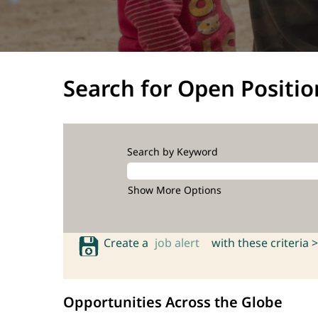
Search for Open Positio
Search by Keyword
Show More Options
Create a
job alert
with these criteria >
Opportunities Across the Globe