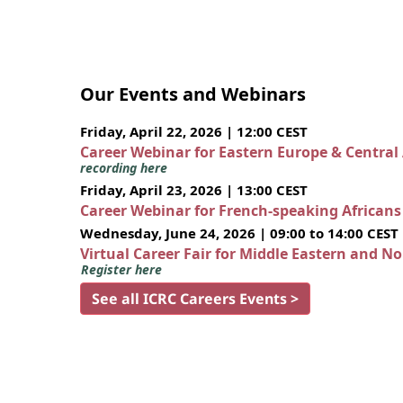
Our Events and Webinars
Friday, April 22, 2026 | 12:00 CEST
Career Webinar for Eastern Europe & Central
recording here
Friday, April 23, 2026 | 13:00 CEST
Career Webinar for French-speaking African
Wednesday, June 24, 2026 | 09:00 to 14:00 CEST
Virtual Career Fair for Middle Eastern and N
Register here
See all ICRC Careers Events >