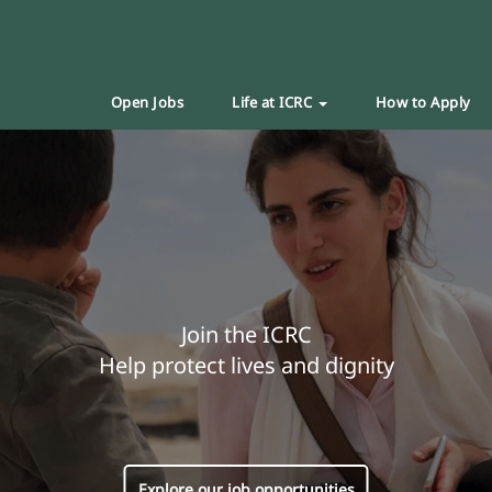
Open Jobs
Life at ICRC
How to Apply
Join the ICRC
Help protect lives and dignity
Explore our job opportunities