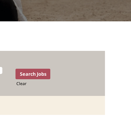
Clear