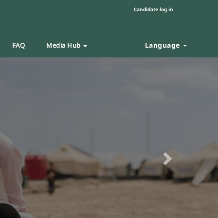
Candidate log in
Language
FAQ
Media Hub
Next