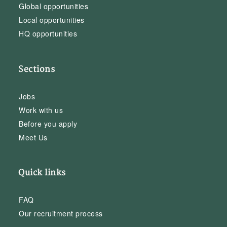
Global opportunities
Local opportunities
HQ opportunities
Sections
Jobs
Work with us
Before you apply
Meet Us
Quick links
FAQ
Our recruitment process