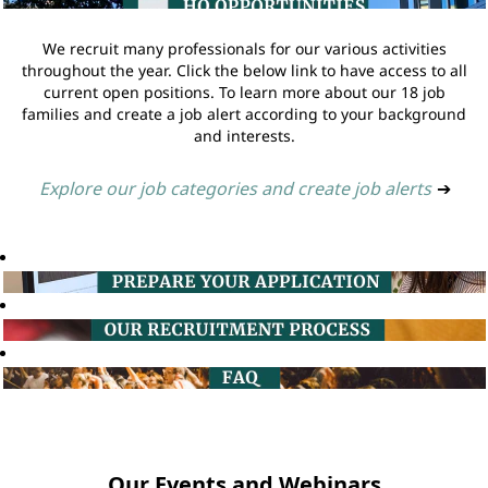
We recruit many professionals for our various activities
throughout the year. Click the below link to have access to all
current open positions. To learn more about our 18 job
families and create a job alert according to your background
and interests.
Explore our job categories and create job alerts
➔
Our Events and Webinars