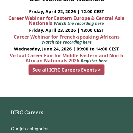
Friday, April 22, 2026 | 12:00 CEST
Career Webinar for Eastern Europe & Central Asia
Nationals
Watch the recording here
Friday, April 23, 2026 | 13:00 CEST
Career Webinar for French-speaking Africans
Watch the recording here
Wednesday, June 24, 2026 | 09:00 to 14:00 CEST
Virtual Career Fair for Middle Eastern and North
African Nationals 2026
Register here
See all ICRC Careers Events >
ICRC Careers
Our job categories