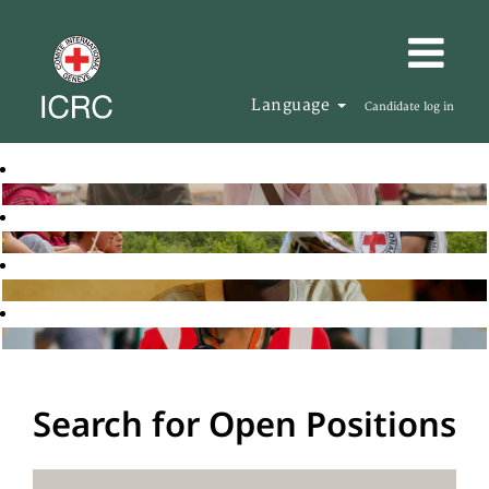
Language
Candidate log in
Search for Open Positions