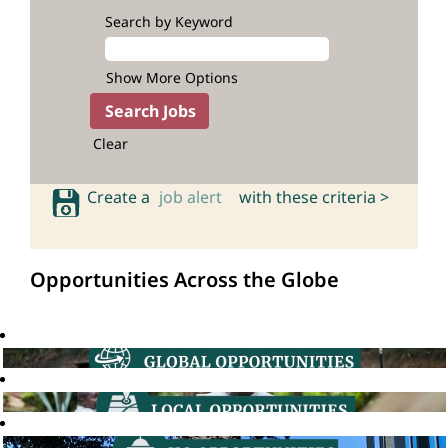
Search by Keyword
Show More Options
Clear
Create a
job alert
with these criteria >
Opportunities Across the Globe