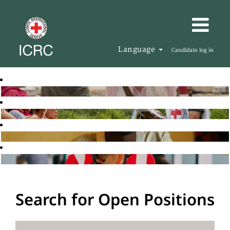
Language
Candidate log in
Search for Open Positions