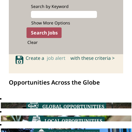
Search by Keyword
Show More Options
Clear
Create a
job alert
with these criteria >
Opportunities Across the Globe