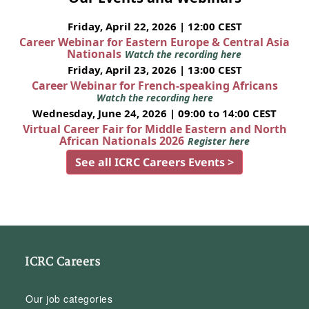
Friday, April 22, 2026 | 12:00 CEST
Career Webinar for Eastern Europe & Central Asia
Nationals
Watch the recording here
Friday, April 23, 2026 | 13:00 CEST
Career Webinar for French-speaking Africans
Watch the recording here
Wednesday, June 24, 2026 | 09:00 to 14:00 CEST
Virtual Career Fair for Middle Eastern and North
African Nationals 2026
Register here
See all ICRC Careers Events >
ICRC Careers
Our job categories