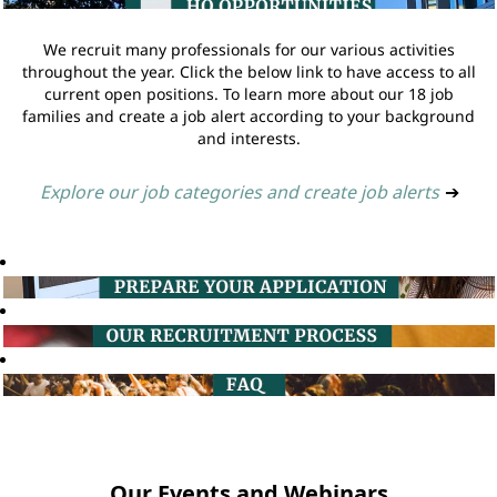
We recruit many professionals for our various activities
throughout the year. Click the below link to have access to all
current open positions. To learn more about our 18 job
families and create a job alert according to your background
and interests.
Explore our job categories and create job alerts
➔
Our Events and Webinars