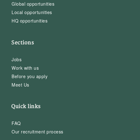
Global opportunities
Local opportunities
HQ opportunities
Sections
Jobs
Work with us
Before you apply
Meet Us
Quick links
FAQ
Our recruitment process