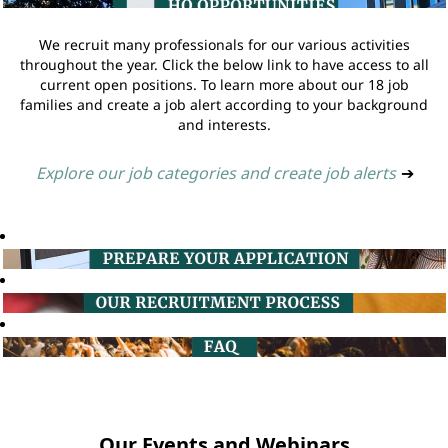
We recruit many professionals for our various activities
throughout the year. Click the below link to have access to all
current open positions. To learn more about our 18 job
families and create a job alert according to your background
and interests.
Explore our job categories and create job alerts
➔
Our Events and Webinars