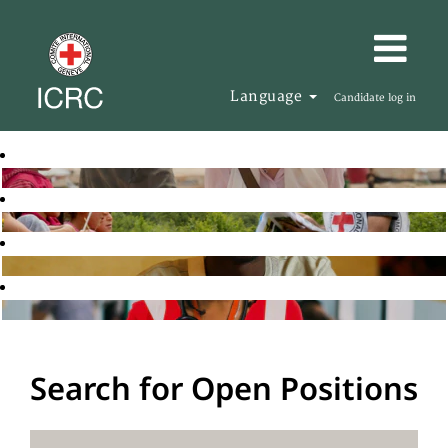
Language
Candidate log in
Search for Open Positions