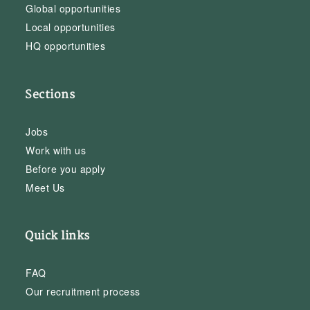
Global opportunities
Local opportunities
HQ opportunities
Sections
Jobs
Work with us
Before you apply
Meet Us
Quick links
FAQ
Our recruitment process