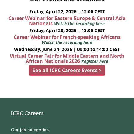
Friday, April 22, 2026 | 12:00 CEST
Career Webinar for Eastern Europe & Central Asia
Nationals
Watch the recording here
Friday, April 23, 2026 | 13:00 CEST
Career Webinar for French-speaking Africans
Watch the recording here
Wednesday, June 24, 2026 | 09:00 to 14:00 CEST
Virtual Career Fair for Middle Eastern and North
African Nationals 2026
Register here
See all ICRC Careers Events >
ICRC Careers
Our job categories