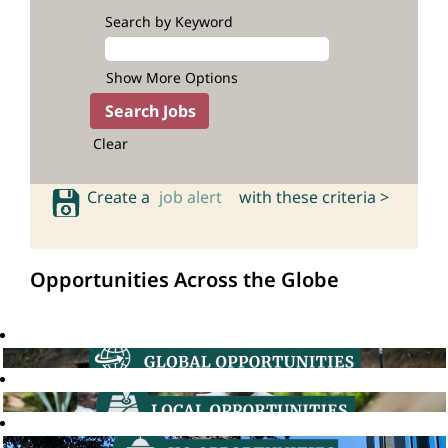
Search by Keyword
Show More Options
Clear
Create a
job alert
with these criteria >
Opportunities Across the Globe