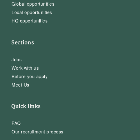
Global opportunities
Local opportunities
HQ opportunities
Sections
Jobs
Work with us
Before you apply
Meet Us
Quick links
FAQ
Our recruitment process