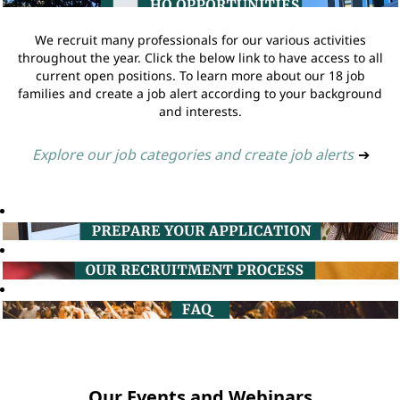
We recruit many professionals for our various activities
throughout the year. Click the below link to have access to all
current open positions. To learn more about our 18 job
families and create a job alert according to your background
and interests.
Explore our job categories and create job alerts
➔
Our Events and Webinars