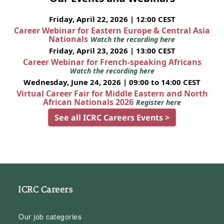
Friday, April 22, 2026 | 12:00 CEST
Career Webinar for Eastern Europe & Central Asia
Nationals
Watch the recording here
Friday, April 23, 2026 | 13:00 CEST
Career Webinar for French-speaking Africans
Watch the recording here
Wednesday, June 24, 2026 | 09:00 to 14:00 CEST
Virtual Career Fair for Middle Eastern and North
African Nationals 2026
Register here
See all ICRC Careers Events >
ICRC Careers
Our job categories