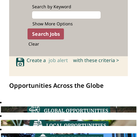
Search by Keyword
Show More Options
Clear
Create a
job alert
with these criteria >
Opportunities Across the Globe