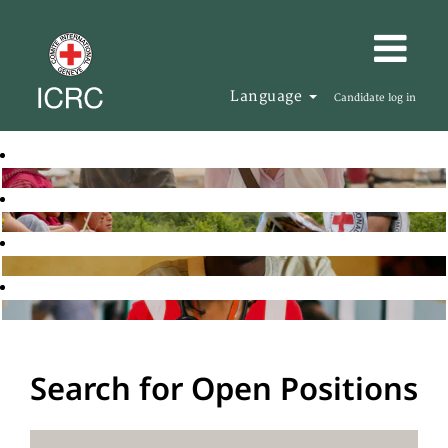
Language
Candidate log in
Search for Open Positions