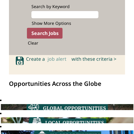
Search by Keyword
Show More Options
Clear
Create a
job alert
with these criteria >
Opportunities Across the Globe