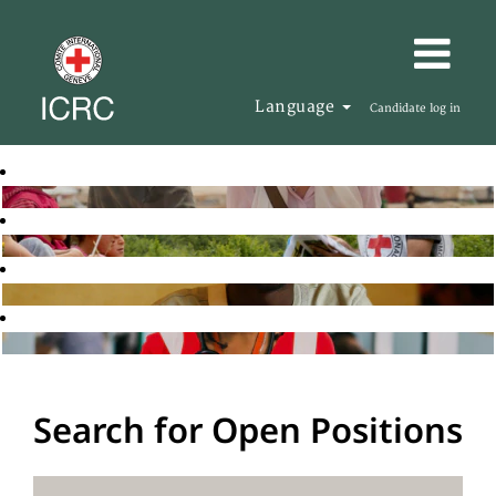
Language
Candidate log in
Search for Open Positions