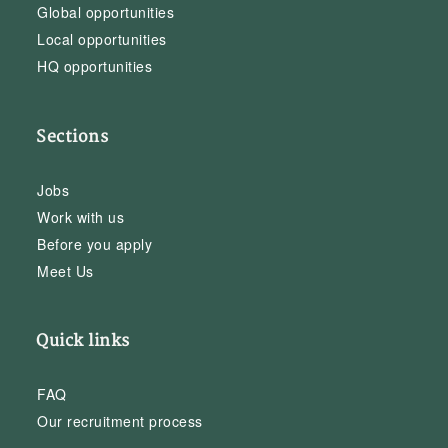
Global opportunities
Local opportunities
HQ opportunities
Sections
Jobs
Work with us
Before you apply
Meet Us
Quick links
FAQ
Our recruitment process