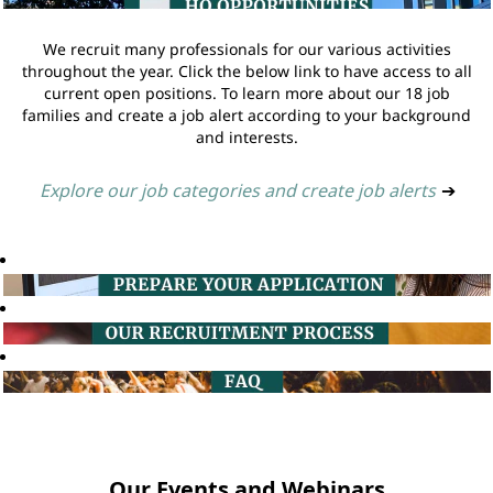
We recruit many professionals for our various activities
throughout the year. Click the below link to have access to all
current open positions. To learn more about our 18 job
families and create a job alert according to your background
and interests.
Explore our job categories and create job alerts
➔
Our Events and Webinars