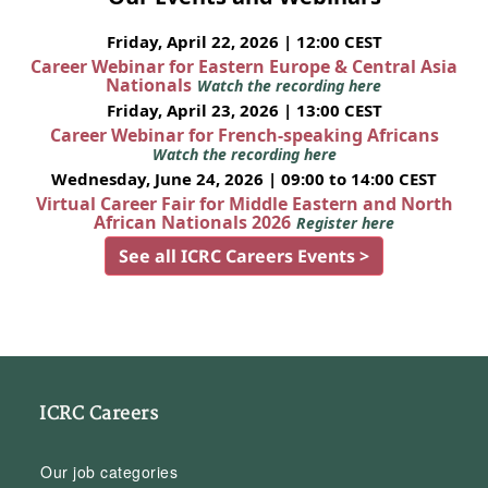
Friday, April 22, 2026 | 12:00 CEST
Career Webinar for Eastern Europe & Central Asia
Nationals
Watch the recording here
Friday, April 23, 2026 | 13:00 CEST
Career Webinar for French-speaking Africans
Watch the recording here
Wednesday, June 24, 2026 | 09:00 to 14:00 CEST
Virtual Career Fair for Middle Eastern and North
African Nationals 2026
Register here
See all ICRC Careers Events >
ICRC Careers
Our job categories