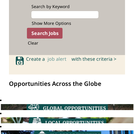
Search by Keyword
Show More Options
Clear
Create a
job alert
with these criteria >
Opportunities Across the Globe