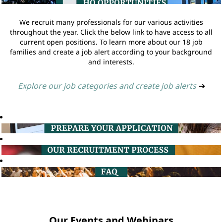
We recruit many professionals for our various activities
throughout the year. Click the below link to have access to all
current open positions. To learn more about our 18 job
families and create a job alert according to your background
and interests.
Explore our job categories and create job alerts
➔
Our Events and Webinars