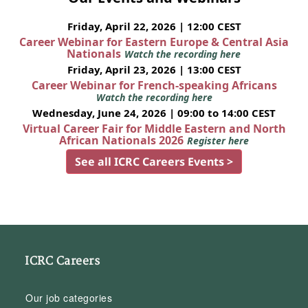
Friday, April 22, 2026 | 12:00 CEST
Career Webinar for Eastern Europe & Central Asia
Nationals
Watch the recording here
Friday, April 23, 2026 | 13:00 CEST
Career Webinar for French-speaking Africans
Watch the recording here
Wednesday, June 24, 2026 | 09:00 to 14:00 CEST
Virtual Career Fair for Middle Eastern and North
African Nationals 2026
Register here
See all ICRC Careers Events >
ICRC Careers
Our job categories