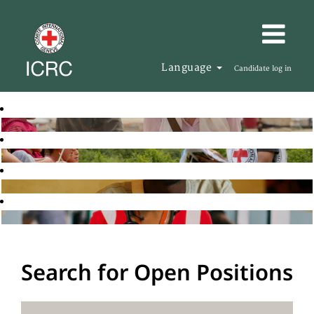
Language
Candidate log in
Search for Open Positions