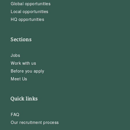
Global opportunities
Local opportunities
HQ opportunities
Sections
Jobs
Work with us
Before you apply
Meet Us
Quick links
FAQ
Our recruitment process