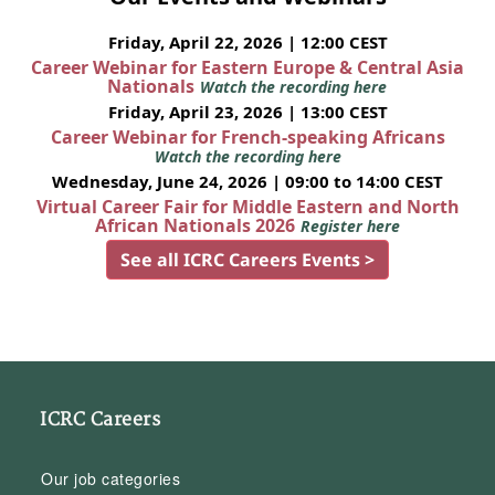
Friday, April 22, 2026 | 12:00 CEST
Career Webinar for Eastern Europe & Central Asia
Nationals
Watch the recording here
Friday, April 23, 2026 | 13:00 CEST
Career Webinar for French-speaking Africans
Watch the recording here
Wednesday, June 24, 2026 | 09:00 to 14:00 CEST
Virtual Career Fair for Middle Eastern and North
African Nationals 2026
Register here
See all ICRC Careers Events >
ICRC Careers
Our job categories