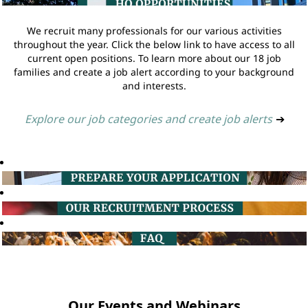
We recruit many professionals for our various activities
throughout the year. Click the below link to have access to all
current open positions. To learn more about our 18 job
families and create a job alert according to your background
and interests.
Explore our job categories and create job alerts
➔
Our Events and Webinars