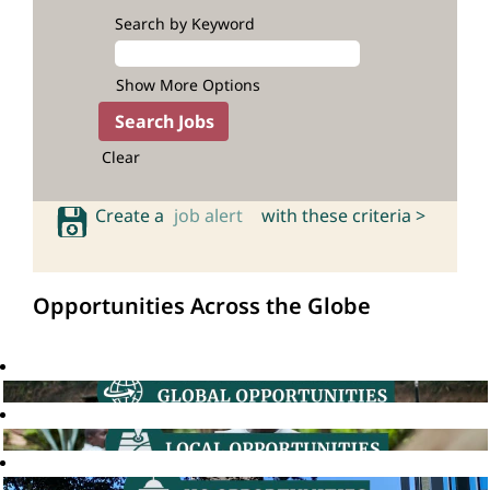
Search by Keyword
Show More Options
Clear
Create a
job alert
with these criteria >
Opportunities Across the Globe