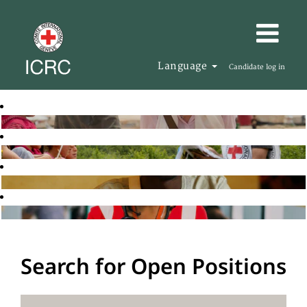
Language
Candidate log in
Search for Open Positions