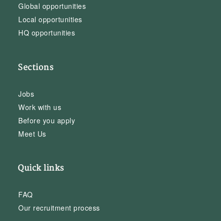
Global opportunities
Local opportunities
HQ opportunities
Sections
Jobs
Work with us
Before you apply
Meet Us
Quick links
FAQ
Our recruitment process