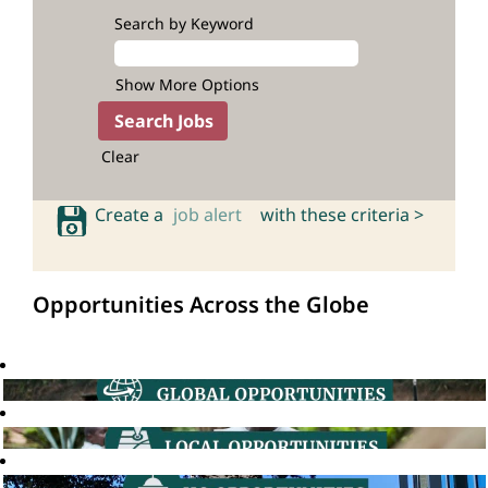
Search by Keyword
Show More Options
Clear
Create a
job alert
with these criteria >
Opportunities Across the Globe