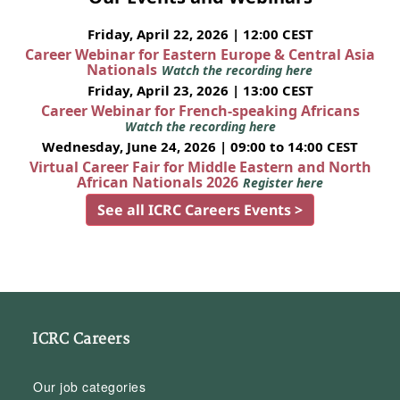
Friday, April 22, 2026 | 12:00 CEST
Career Webinar for Eastern Europe & Central Asia
Nationals
Watch the recording here
Friday, April 23, 2026 | 13:00 CEST
Career Webinar for French-speaking Africans
Watch the recording here
Wednesday, June 24, 2026 | 09:00 to 14:00 CEST
Virtual Career Fair for Middle Eastern and North
African Nationals 2026
Register here
See all ICRC Careers Events >
ICRC Careers
Our job categories