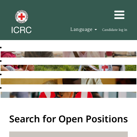
Language
Candidate log in
Search for Open Positions