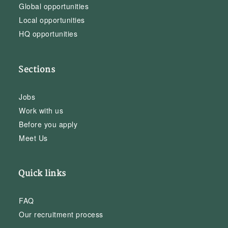
Global opportunities
Local opportunities
HQ opportunities
Sections
Jobs
Work with us
Before you apply
Meet Us
Quick links
FAQ
Our recruitment process