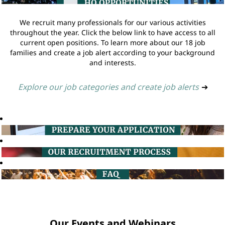
We recruit many professionals for our various activities
throughout the year. Click the below link to have access to all
current open positions. To learn more about our 18 job
families and create a job alert according to your background
and interests.
Explore our job categories and create job alerts
➔
Our Events and Webinars