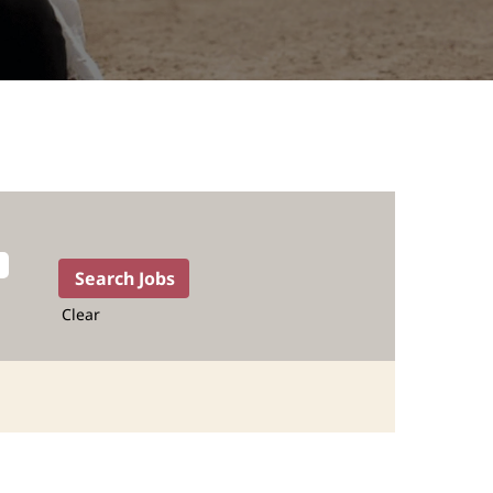
Clear