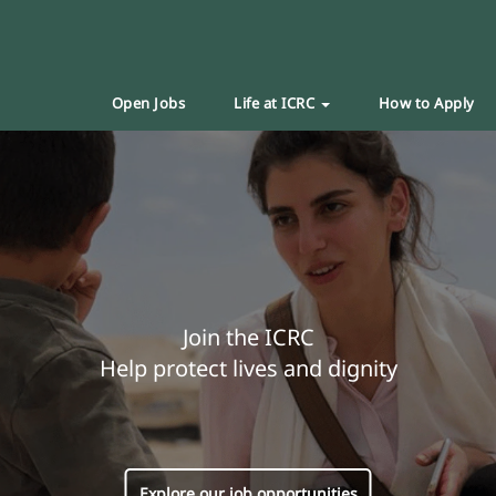
Open Jobs
Life at ICRC
How to Apply
Join the ICRC
Help protect lives and dignity
Explore our job opportunities