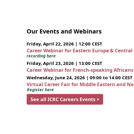
Our Events and Webinars
Friday, April 22, 2026 | 12:00 CEST
Career Webinar for Eastern Europe & Central
recording here
Friday, April 23, 2026 | 13:00 CEST
Career Webinar for French-speaking African
Wednesday, June 24, 2026 | 09:00 to 14:00 CEST
Virtual Career Fair for Middle Eastern and N
Register here
See all ICRC Careers Events >