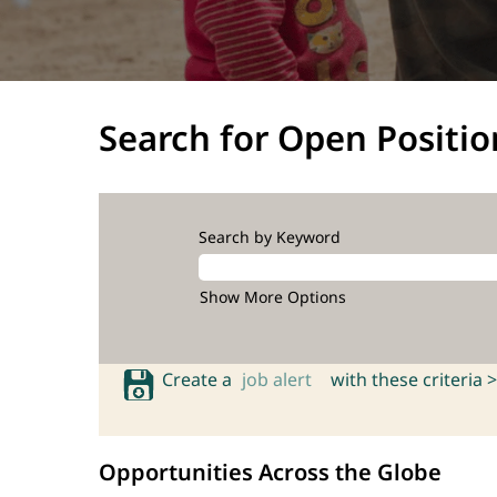
Search for Open Positio
Search by Keyword
Show More Options
Create a
job alert
with these criteria >
Opportunities Across the Globe