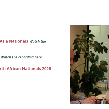
 Asia Nationals
Watch the
s
Watch the recording here
orth African Nationals 2026