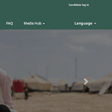
Candidate log in
Language
FAQ
Media Hub
Next