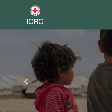
Previous