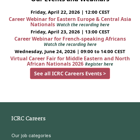
Friday, April 22, 2026 | 12:00 CEST
Career Webinar for Eastern Europe & Central Asia
Nationals
Watch the recording here
Friday, April 23, 2026 | 13:00 CEST
Career Webinar for French-speaking Africans
Watch the recording here
Wednesday, June 24, 2026 | 09:00 to 14:00 CEST
Virtual Career Fair for Middle Eastern and North
African Nationals 2026
Register here
See all ICRC Careers Events >
ICRC Careers
Our job categories