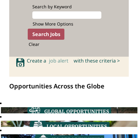
Search by Keyword
Show More Options
Clear
Create a
job alert
with these criteria >
Opportunities Across the Globe