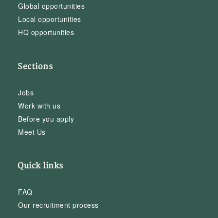
Global opportunities
Local opportunities
HQ opportunities
Sections
Jobs
Work with us
Before you apply
Meet Us
Quick links
FAQ
Our recruitment process