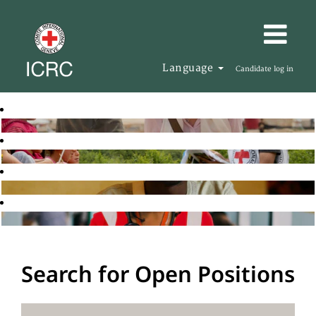
Language
Candidate log in
Search for Open Positions