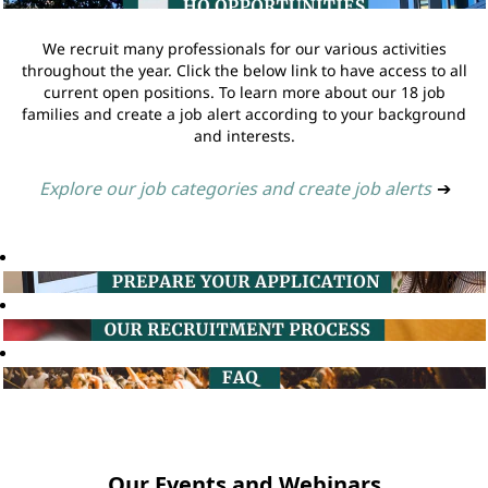
We recruit many professionals for our various activities
throughout the year. Click the below link to have access to all
current open positions. To learn more about our 18 job
families and create a job alert according to your background
and interests.
Explore our job categories and create job alerts
➔
Our Events and Webinars