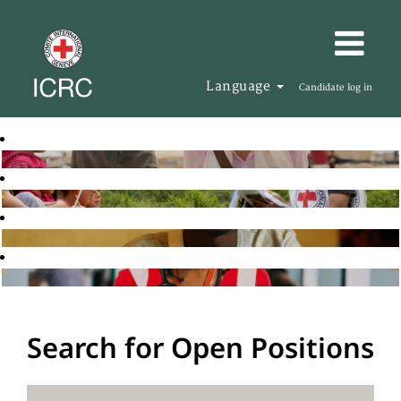
Language
Candidate log in
Search for Open Positions