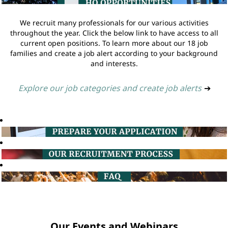
We recruit many professionals for our various activities
throughout the year. Click the below link to have access to all
current open positions. To learn more about our 18 job
families and create a job alert according to your background
and interests.
Explore our job categories and create job alerts
➔
Our Events and Webinars