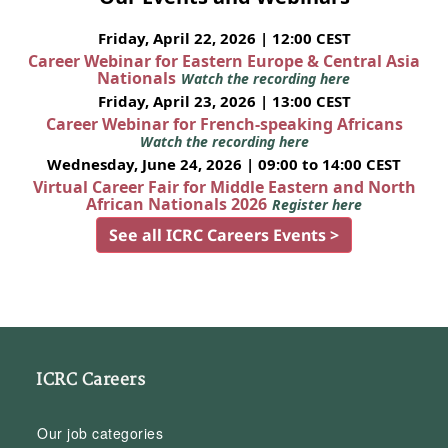
Friday, April 22, 2026 | 12:00 CEST
Career Webinar for Eastern Europe & Central Asia
Nationals
Watch the recording here
Friday, April 23, 2026 | 13:00 CEST
Career Webinar for French-speaking Africans
Watch the recording here
Wednesday, June 24, 2026 | 09:00 to 14:00 CEST
Virtual Career Fair for Middle Eastern and North
African Nationals 2026
Register here
See all ICRC Careers Events >
ICRC Careers
Our job categories