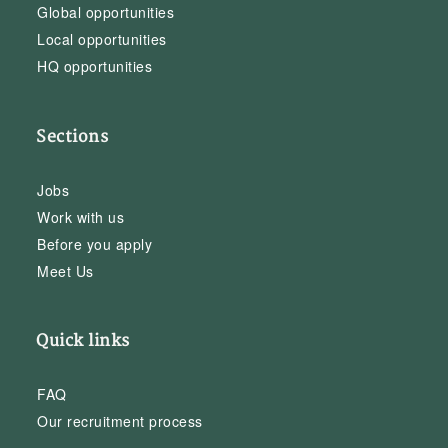
Global opportunities
Local opportunities
HQ opportunities
Sections
Jobs
Work with us
Before you apply
Meet Us
Quick links
FAQ
Our recruitment process