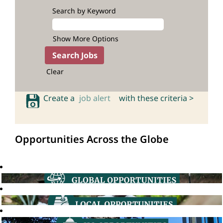
Search by Keyword
Show More Options
Clear
Create a
job alert
with these criteria >
Opportunities Across the Globe