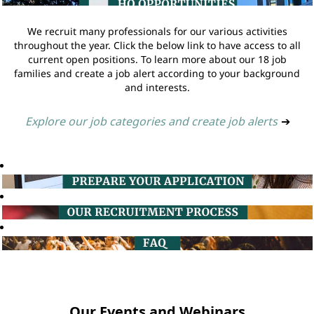
We recruit many professionals for our various activities
throughout the year. Click the below link to have access to all
current open positions. To learn more about our 18 job
families and create a job alert according to your background
and interests.
Explore our job categories and create job alerts
➔
Our Events and Webinars