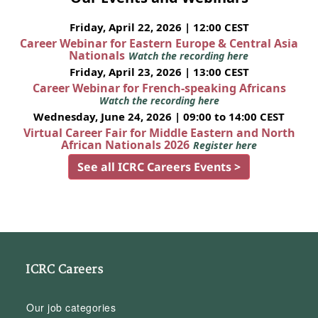
Friday, April 22, 2026 | 12:00 CEST
Career Webinar for Eastern Europe & Central Asia
Nationals
Watch the recording here
Friday, April 23, 2026 | 13:00 CEST
Career Webinar for French-speaking Africans
Watch the recording here
Wednesday, June 24, 2026 | 09:00 to 14:00 CEST
Virtual Career Fair for Middle Eastern and North
African Nationals 2026
Register here
See all ICRC Careers Events >
ICRC Careers
Our job categories