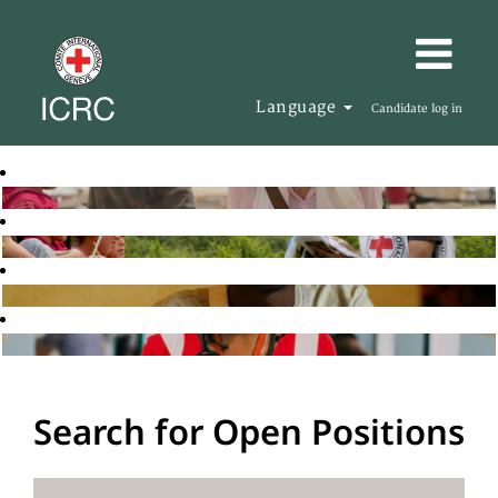
Language
Candidate log in
Search for Open Positions