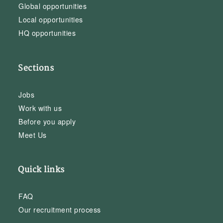
Global opportunities
Local opportunities
HQ opportunities
Sections
Jobs
Work with us
Before you apply
Meet Us
Quick links
FAQ
Our recruitment process