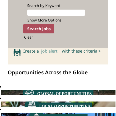
Search by Keyword
Show More Options
Clear
Create a
job alert
with these criteria >
Opportunities Across the Globe