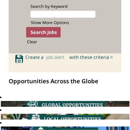
Search by Keyword
Show More Options
Clear
Create a
job alert
with these criteria >
Opportunities Across the Globe