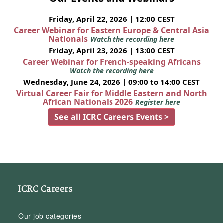
Friday, April 22, 2026 | 12:00 CEST
Career Webinar for Eastern Europe & Central Asia
Nationals
Watch the recording here
Friday, April 23, 2026 | 13:00 CEST
Career Webinar for French-speaking Africans
Watch the recording here
Wednesday, June 24, 2026 | 09:00 to 14:00 CEST
Virtual Career Fair for Middle Eastern and North
African Nationals 2026
Register here
See all ICRC Careers Events >
ICRC Careers
Our job categories