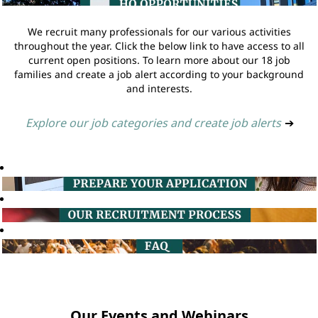
We recruit many professionals for our various activities
throughout the year. Click the below link to have access to all
current open positions. To learn more about our 18 job
families and create a job alert according to your background
and interests.
Explore our job categories and create job alerts
➔
Our Events and Webinars