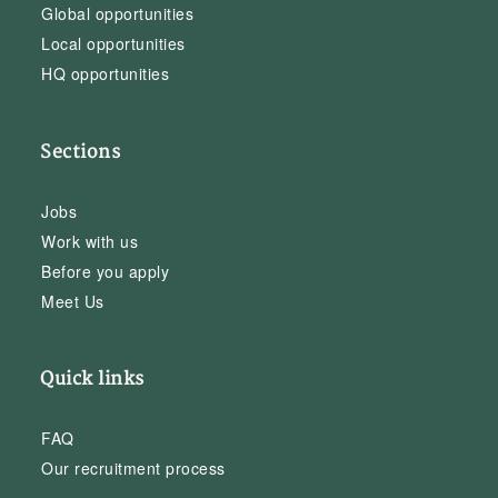
Global opportunities
Local opportunities
HQ opportunities
Sections
Jobs
Work with us
Before you apply
Meet Us
Quick links
FAQ
Our recruitment process