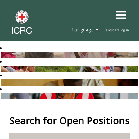
Language
Candidate log in
Search for Open Positions