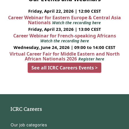
Friday, April 22, 2026 | 12:00 CEST
Career Webinar for Eastern Europe & Central Asia
Nationals
Watch the recording here
Friday, April 23, 2026 | 13:00 CEST
Career Webinar for French-speaking Africans
Watch the recording here
Wednesday, June 24, 2026 | 09:00 to 14:00 CEST
Virtual Career Fair for Middle Eastern and North
African Nationals 2026
Register here
See all ICRC Careers Events >
ICRC Careers
Our job categories