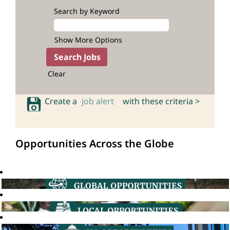
Search by Keyword
Show More Options
Clear
Create a
job alert
with these criteria >
Opportunities Across the Globe