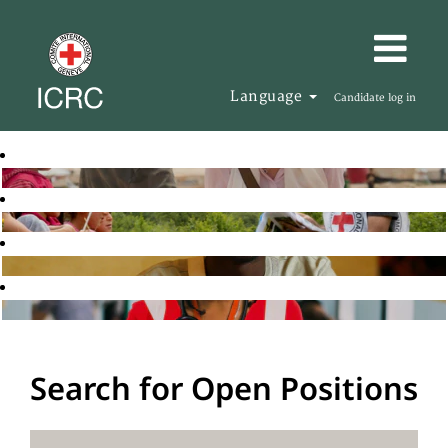
Language
Candidate log in
Search for Open Positions