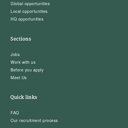
Global opportunities
Local opportunities
HQ opportunities
Sections
Jobs
Work with us
Before you apply
Meet Us
Quick links
FAQ
Our recruitment process