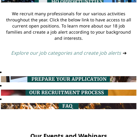
We recruit many professionals for our various activities
throughout the year. Click the below link to have access to all
current open positions. To learn more about our 18 job
families and create a job alert according to your background
and interests.
Explore our job categories and create job alerts
➔
Our Events and Webinars