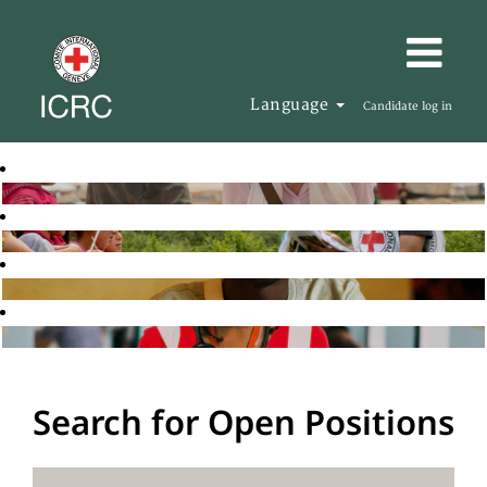
Language
Candidate log in
Search for Open Positions