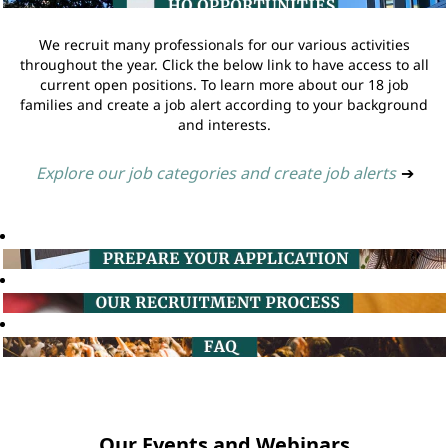
We recruit many professionals for our various activities
throughout the year. Click the below link to have access to all
current open positions. To learn more about our 18 job
families and create a job alert according to your background
and interests.
Explore our job categories and create job alerts
➔
Our Events and Webinars