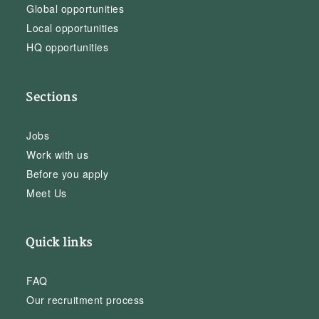
Global opportunities
Local opportunities
HQ opportunities
Sections
Jobs
Work with us
Before you apply
Meet Us
Quick links
FAQ
Our recruitment process