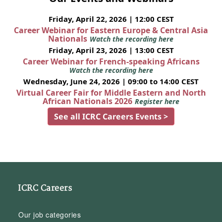
Friday, April 22, 2026 | 12:00 CEST
Career Webinar for Eastern Europe & Central Asia
Nationals
Watch the recording here
Friday, April 23, 2026 | 13:00 CEST
Career Webinar for French-speaking Africans
Watch the recording here
Wednesday, June 24, 2026 | 09:00 to 14:00 CEST
Virtual Career Fair for Middle Eastern and North
African Nationals 2026
Register here
See all ICRC Careers Events >
ICRC Careers
Our job categories