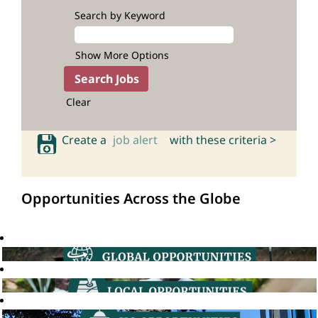
Search by Keyword
Show More Options
Clear
Create a
job alert
with these criteria >
Opportunities Across the Globe