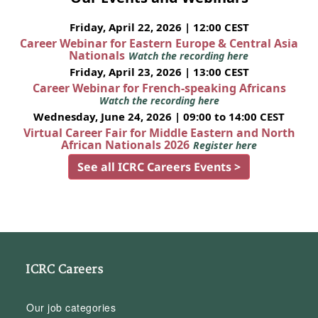
Friday, April 22, 2026 | 12:00 CEST
Career Webinar for Eastern Europe & Central Asia
Nationals
Watch the recording here
Friday, April 23, 2026 | 13:00 CEST
Career Webinar for French-speaking Africans
Watch the recording here
Wednesday, June 24, 2026 | 09:00 to 14:00 CEST
Virtual Career Fair for Middle Eastern and North
African Nationals 2026
Register here
See all ICRC Careers Events >
ICRC Careers
Our job categories