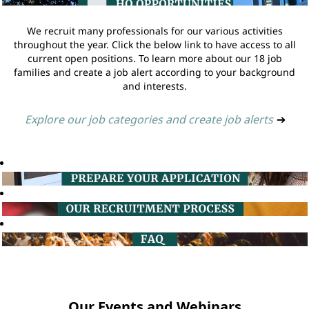
We recruit many professionals for our various activities
throughout the year. Click the below link to have access to all
current open positions. To learn more about our 18 job
families and create a job alert according to your background
and interests.
Explore our job categories and create job alerts
➔
Our Events and Webinars