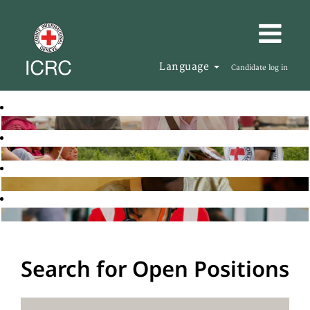
Language
Candidate log in
Search for Open Positions