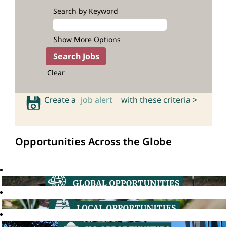
Search by Keyword
Show More Options
Clear
Create a
job alert
with these criteria >
Opportunities Across the Globe