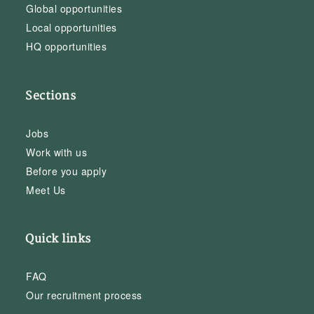
Global opportunities
Local opportunities
HQ opportunities
Sections
Jobs
Work with us
Before you apply
Meet Us
Quick links
FAQ
Our recruitment process