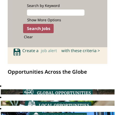
Search by Keyword
Show More Options
Clear
Create a
job alert
with these criteria >
Opportunities Across the Globe