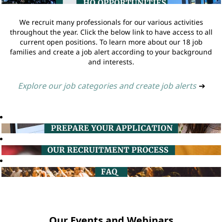
We recruit many professionals for our various activities
throughout the year. Click the below link to have access to all
current open positions. To learn more about our 18 job
families and create a job alert according to your background
and interests.
Explore our job categories and create job alerts
➔
Our Events and Webinars