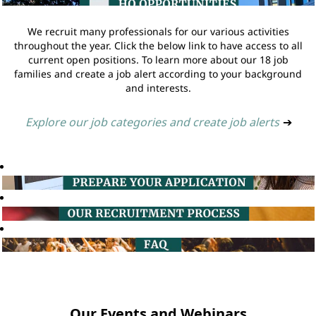
We recruit many professionals for our various activities
throughout the year. Click the below link to have access to all
current open positions. To learn more about our 18 job
families and create a job alert according to your background
and interests.
Explore our job categories and create job alerts
➔
Our Events and Webinars