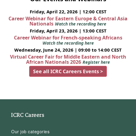
Friday, April 22, 2026 | 12:00 CEST
Career Webinar for Eastern Europe & Central Asia
Nationals
Watch the recording here
Friday, April 23, 2026 | 13:00 CEST
Career Webinar for French-speaking Africans
Watch the recording here
Wednesday, June 24, 2026 | 09:00 to 14:00 CEST
Virtual Career Fair for Middle Eastern and North
African Nationals 2026
Register here
See all ICRC Careers Events >
ICRC Careers
Our job categories