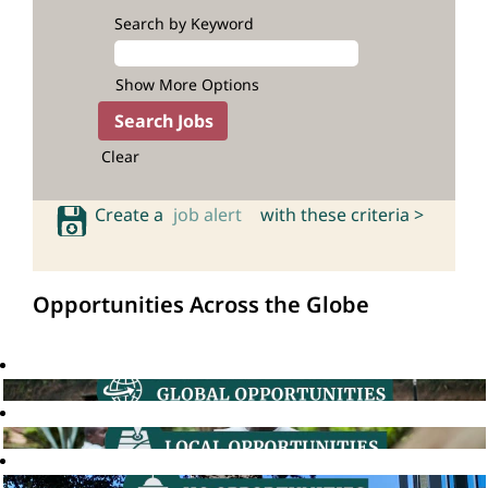
Search by Keyword
Show More Options
Clear
Create a
job alert
with these criteria >
Opportunities Across the Globe