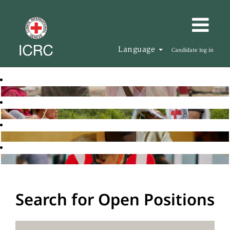
Language
Candidate log in
Search for Open Positions