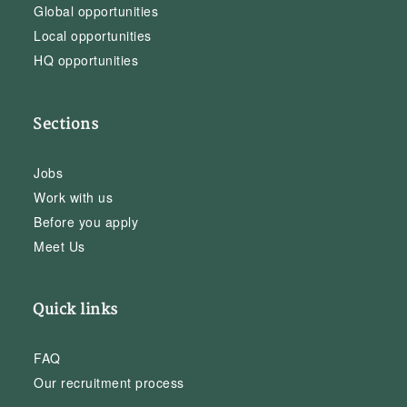
Global opportunities
Local opportunities
HQ opportunities
Sections
Jobs
Work with us
Before you apply
Meet Us
Quick links
FAQ
Our recruitment process