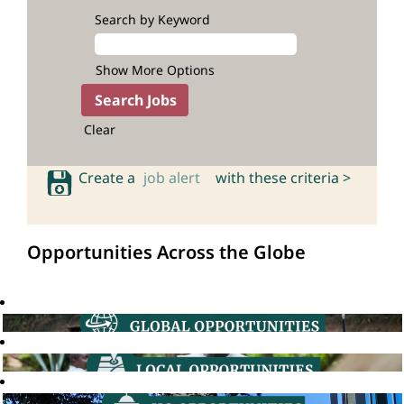
Search by Keyword
Show More Options
Clear
Create a
job alert
with these criteria >
Opportunities Across the Globe