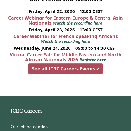
Friday, April 22, 2026 | 12:00 CEST
Career Webinar for Eastern Europe & Central Asia
Nationals
Watch the recording here
Friday, April 23, 2026 | 13:00 CEST
Career Webinar for French-speaking Africans
Watch the recording here
Wednesday, June 24, 2026 | 09:00 to 14:00 CEST
Virtual Career Fair for Middle Eastern and North
African Nationals 2026
Register here
See all ICRC Careers Events >
ICRC Careers
Our job categories