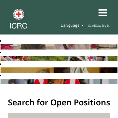
Language
Candidate log in
Search for Open Positions