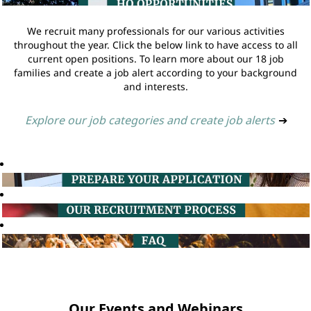
We recruit many professionals for our various activities
throughout the year. Click the below link to have access to all
current open positions. To learn more about our 18 job
families and create a job alert according to your background
and interests.
Explore our job categories and create job alerts
➔
Our Events and Webinars