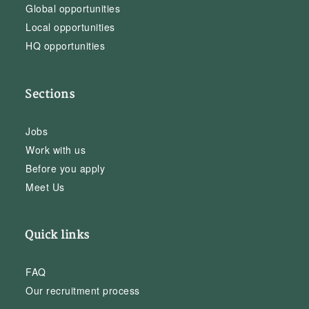
Global opportunities
Local opportunities
HQ opportunities
Sections
Jobs
Work with us
Before you apply
Meet Us
Quick links
FAQ
Our recruitment process