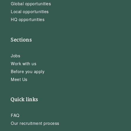
Global opportunities
Local opportunities
HQ opportunities
Sections
Jobs
Work with us
Before you apply
Meet Us
Quick links
FAQ
Our recruitment process