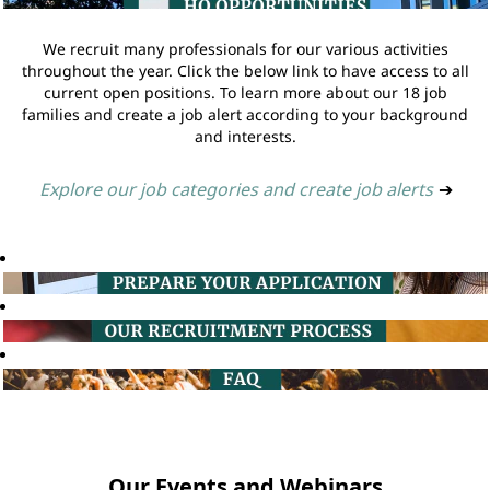
We recruit many professionals for our various activities
throughout the year. Click the below link to have access to all
current open positions. To learn more about our 18 job
families and create a job alert according to your background
and interests.
Explore our job categories and create job alerts
➔
Our Events and Webinars