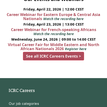
Friday, April 22, 2026 | 12:00 CEST
Career Webinar for Eastern Europe & Central Asia
Nationals
Watch the recording here
Friday, April 23, 2026 | 13:00 CEST
Career Webinar for French-speaking Africans
Watch the recording here
Wednesday, June 24, 2026 | 09:00 to 14:00 CEST
Virtual Career Fair for Middle Eastern and North
African Nationals 2026
Register here
See all ICRC Careers Events >
ICRC Careers
Our job categories