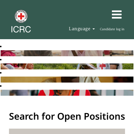
Language
Candidate log in
Search for Open Positions