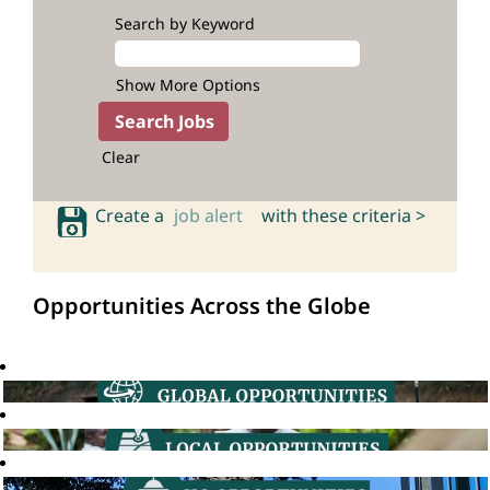
Search by Keyword
Show More Options
Clear
Create a
job alert
with these criteria >
Opportunities Across the Globe