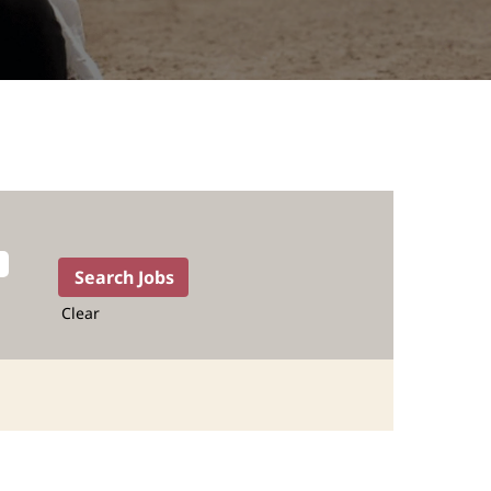
Clear