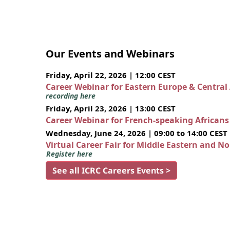
Our Events and Webinars
Friday, April 22, 2026 | 12:00 CEST
Career Webinar for Eastern Europe & Central
recording here
Friday, April 23, 2026 | 13:00 CEST
Career Webinar for French-speaking African
Wednesday, June 24, 2026 | 09:00 to 14:00 CEST
Virtual Career Fair for Middle Eastern and N
Register here
See all ICRC Careers Events >