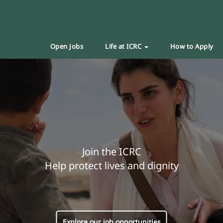
Open Jobs
Life at ICRC
How to Apply
Join the ICRC
Help protect lives and dignity
Explore our job opportunities