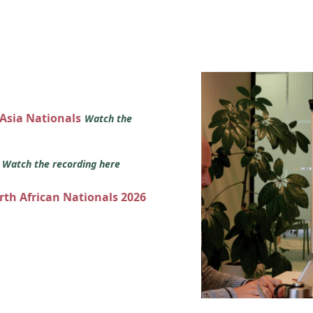
 Asia Nationals
Watch the
s
Watch the recording here
orth African Nationals 2026