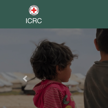
Previous