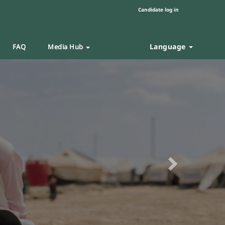
Candidate log in
Language
FAQ
Media Hub
Next