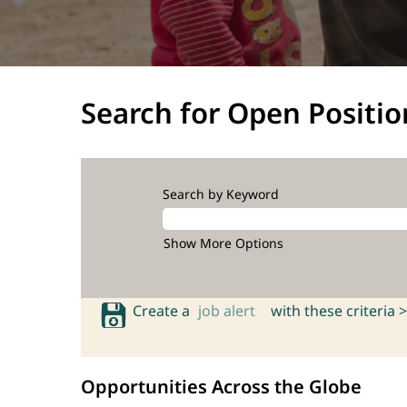
Search for Open Positio
Search by Keyword
Show More Options
Create a
job alert
with these criteria >
Opportunities Across the Globe