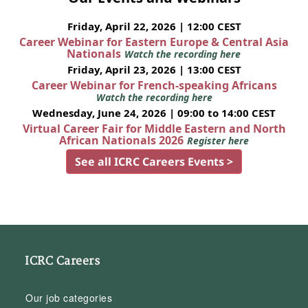
Friday, April 22, 2026 | 12:00 CEST
Career Webinar for Eastern Europe & Central Asia
Nationals
Watch the recording here
Friday, April 23, 2026 | 13:00 CEST
Career Webinar for French-speaking Africans
Watch the recording here
Wednesday, June 24, 2026 | 09:00 to 14:00 CEST
Virtual Career Fair for Middle Eastern and North
African Nationals 2026
Register here
See all ICRC Careers Events >
ICRC Careers
Our job categories