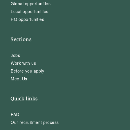
Global opportunities
Local opportunities
HQ opportunities
Sections
Jobs
Work with us
Before you apply
Meet Us
Quick links
FAQ
Our recruitment process