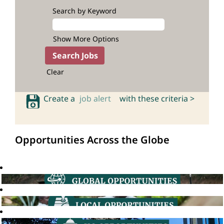
Search by Keyword
Show More Options
Clear
Create a
job alert
with these criteria >
Opportunities Across the Globe