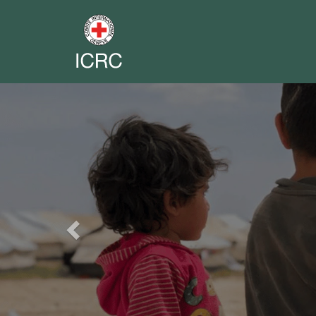
Previous