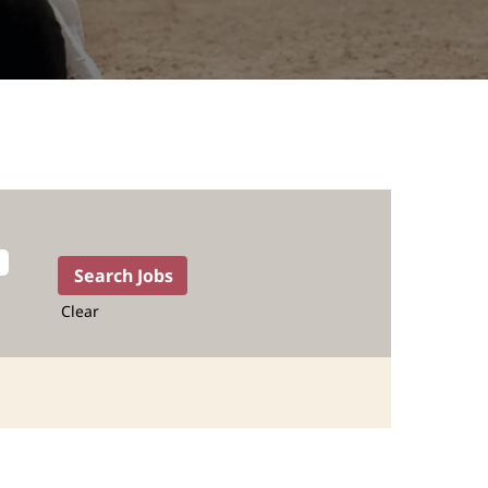
Clear