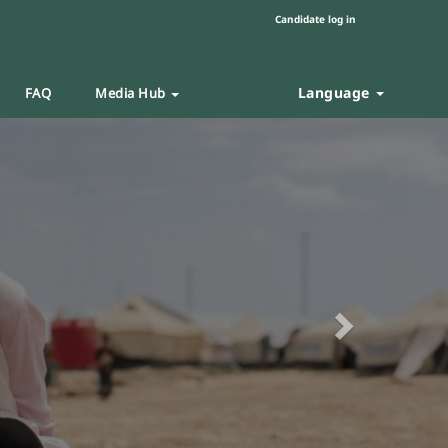
Candidate log in
Language
FAQ
Media Hub
Next