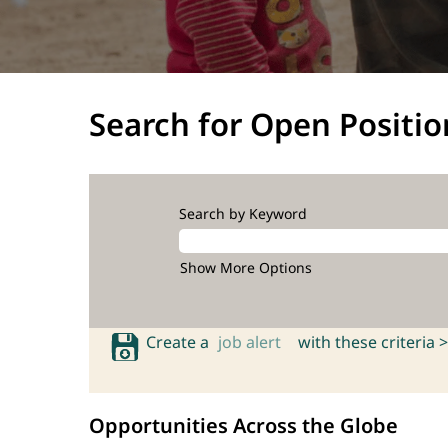
Search for Open Positio
Search by Keyword
Show More Options
Create a
job alert
with these criteria >
Opportunities Across the Globe