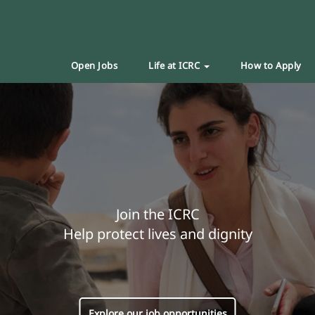
Open Jobs
Life at ICRC
How to Apply
Join the ICRC
Help protect lives and dignity
Explore our job opportunities