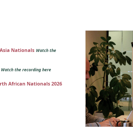
 Asia Nationals
Watch the
s
Watch the recording here
orth African Nationals 2026