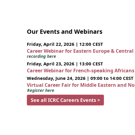
Our Events and Webinars
Friday, April 22, 2026 | 12:00 CEST
Career Webinar for Eastern Europe & Central
recording here
Friday, April 23, 2026 | 13:00 CEST
Career Webinar for French-speaking African
Wednesday, June 24, 2026 | 09:00 to 14:00 CEST
Virtual Career Fair for Middle Eastern and N
Register here
See all ICRC Careers Events >