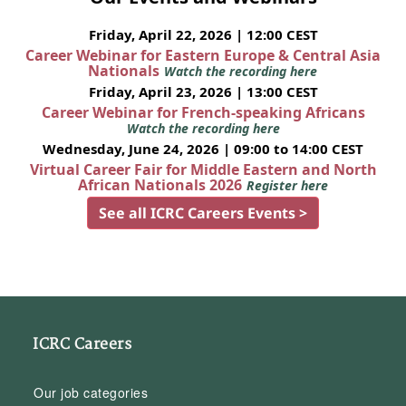
Friday, April 22, 2026 | 12:00 CEST
Career Webinar for Eastern Europe & Central Asia
Nationals
Watch the recording here
Friday, April 23, 2026 | 13:00 CEST
Career Webinar for French-speaking Africans
Watch the recording here
Wednesday, June 24, 2026 | 09:00 to 14:00 CEST
Virtual Career Fair for Middle Eastern and North
African Nationals 2026
Register here
See all ICRC Careers Events >
ICRC Careers
Our job categories