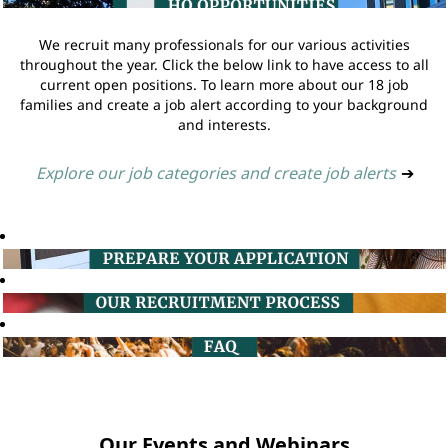
We recruit many professionals for our various activities
throughout the year. Click the below link to have access to all
current open positions. To learn more about our 18 job
families and create a job alert according to your background
and interests.
Explore our job categories and create job alerts
➔
Our Events and Webinars