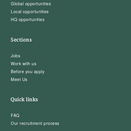
Global opportunities
Local opportunities
HQ opportunities
Sections
Jobs
Work with us
Before you apply
Meet Us
Quick links
FAQ
Our recruitment process