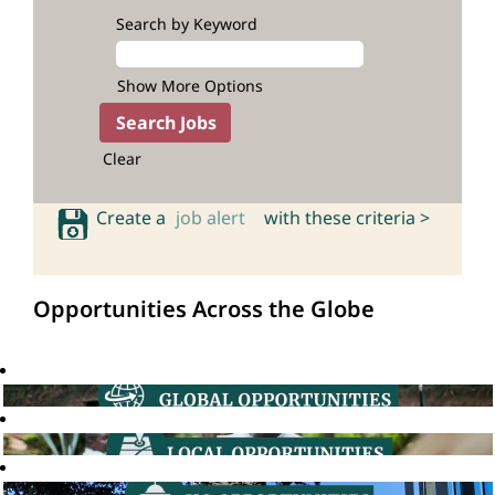
Search by Keyword
Show More Options
Clear
Create a
job alert
with these criteria >
Opportunities Across the Globe