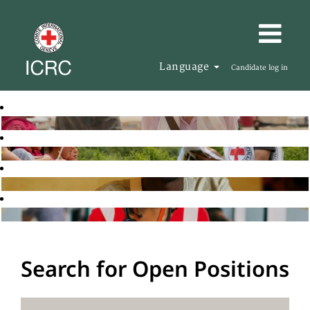
Language
Candidate log in
Search for Open Positions