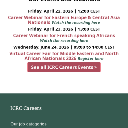
Friday, April 22, 2026 | 12:00 CEST
Career Webinar for Eastern Europe & Central Asia
Nationals
Watch the recording here
Friday, April 23, 2026 | 13:00 CEST
Career Webinar for French-speaking Africans
Watch the recording here
Wednesday, June 24, 2026 | 09:00 to 14:00 CEST
Virtual Career Fair for Middle Eastern and North
African Nationals 2026
Register here
See all ICRC Careers Events >
ICRC Careers
Our job categories