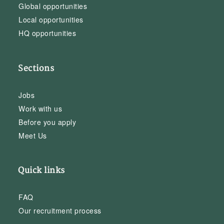
Global opportunities
Local opportunities
HQ opportunities
Sections
Jobs
Work with us
Before you apply
Meet Us
Quick links
FAQ
Our recruitment process