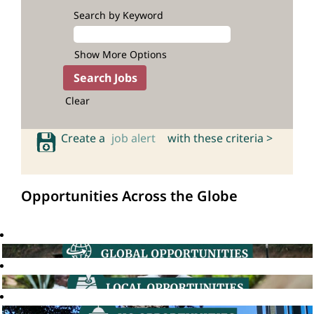
Search by Keyword
Show More Options
Clear
Create a
job alert
with these criteria >
Opportunities Across the Globe