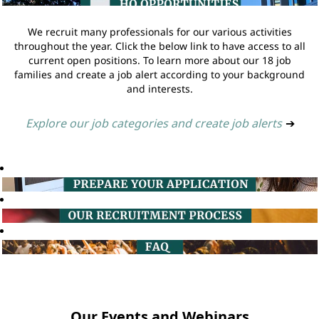
We recruit many professionals for our various activities
throughout the year. Click the below link to have access to all
current open positions. To learn more about our 18 job
families and create a job alert according to your background
and interests.
Explore our job categories and create job alerts
➔
Our Events and Webinars