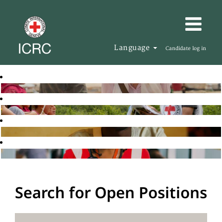
Language
Candidate log in
Search for Open Positions